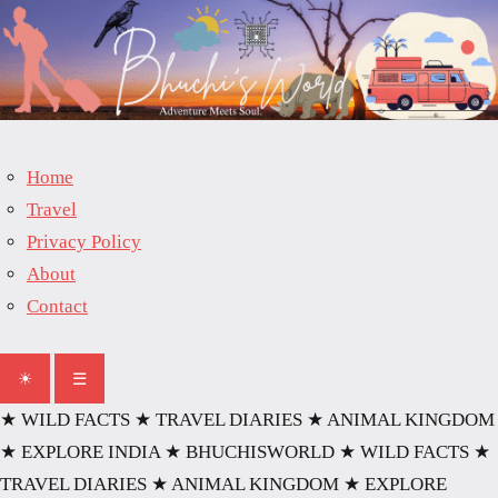
Skip
to
content
Home
Travel
Privacy Policy
About
Contact
☀
☰
★ WILD FACTS
★ TRAVEL DIARIES
★ ANIMAL KINGDOM
★ EXPLORE INDIA
★ BHUCHISWORLD
★ WILD FACTS
★
TRAVEL DIARIES
★ ANIMAL KINGDOM
★ EXPLORE