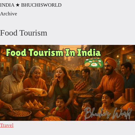
INDIA
★ BHUCHISWORLD
Archive
Food Tourism
Travel