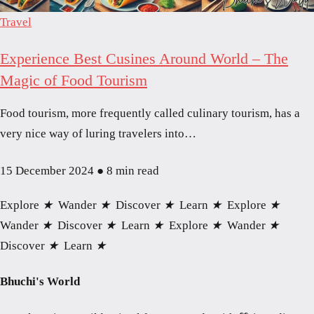
Travel
Experience Best Cusines Around World – The
Magic of Food Tourism
Food tourism, more frequently called culinary tourism, has a
very nice way of luring travelers into…
15 December 2024
●
8 min read
Explore
★
Wander
★
Discover
★
Learn
★
Explore
★
Wander
★
Discover
★
Learn
★
Explore
★
Wander
★
Discover
★
Learn
★
Bhuchi's World