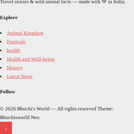
Travel stories & wild animal facts — made with 💚 in India.
Explore
Animal Kingdom
Festivals
health
Health and Well-being
History
Latest News
Follow
© 2026 Bhuchi's World — All rights reserved
Theme:
Bhuchisworld Neo
↑