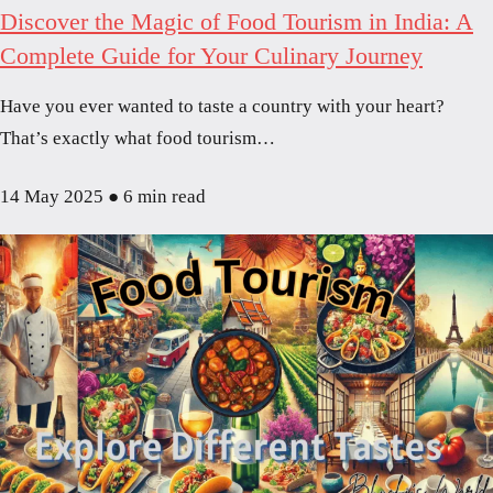
Discover the Magic of Food Tourism in India: A
Complete Guide for Your Culinary Journey
Have you ever wanted to taste a country with your heart?
That’s exactly what food tourism…
14 May 2025
●
6 min read