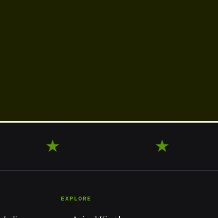
OVER
★
LEARN
★
E
EXPLORE