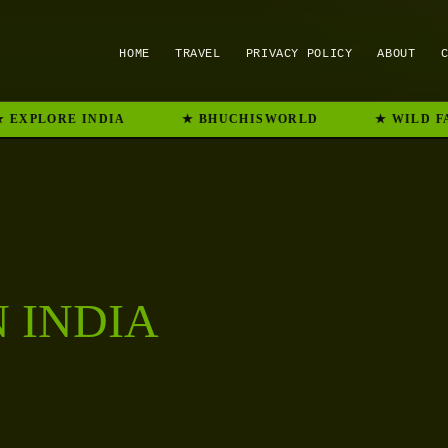
HOME
TRAVEL
PRIVACY POLICY
ABOUT
 EXPLORE INDIA
★ BHUCHISWORLD
★ WILD FA
N INDIA