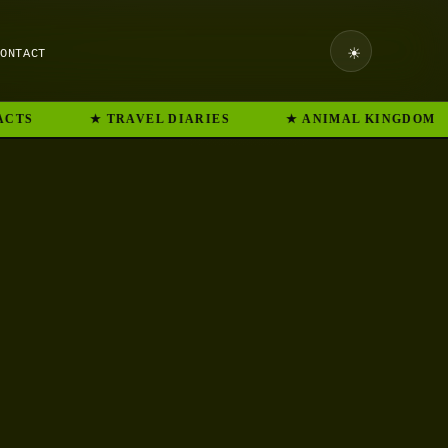
☀
CONTACT
CTS
★ TRAVEL DIARIES
★ ANIMAL KINGDOM