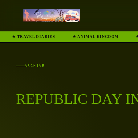
★ TRAVEL DIARIES
★ ANIMAL KINGDOM
★
ARCHIVE
REPUBLIC DAY I