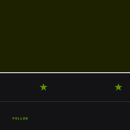
XPLORE
★
WANDER
★
FOLLOW