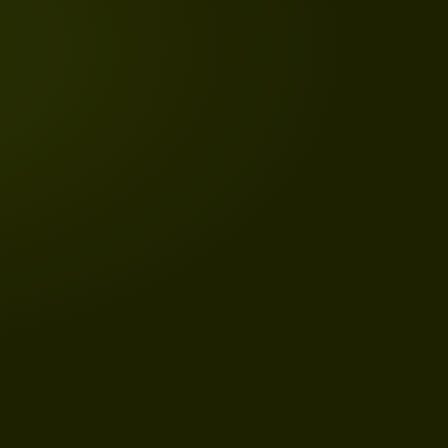
HISTORY
WHY IS REPUBLIC DAY IN INDIA
CELEBRATED ON 26 JANUARY?