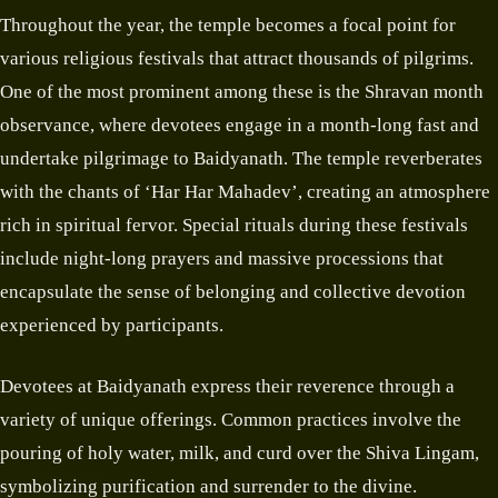
Throughout the year, the temple becomes a focal point for
various religious festivals that attract thousands of pilgrims.
One of the most prominent among these is the Shravan month
observance, where devotees engage in a month-long fast and
undertake pilgrimage to Baidyanath. The temple reverberates
with the chants of ‘Har Har Mahadev’, creating an atmosphere
rich in spiritual fervor. Special rituals during these festivals
include night-long prayers and massive processions that
encapsulate the sense of belonging and collective devotion
experienced by participants.
Devotees at Baidyanath express their reverence through a
variety of unique offerings. Common practices involve the
pouring of holy water, milk, and curd over the Shiva Lingam,
symbolizing purification and surrender to the divine.