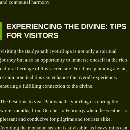
and communal harmony.
EXPERIENCING THE DIVINE: TIPS
FOR VISITORS
Visiting the Baidyanath Jyotirlinga is not only a spiritual
journey but also an opportunity to immerse oneself in the rich
cultural heritage of this sacred site. For those planning a visit,
certain practical tips can enhance the overall experience,
ensuring a fulfilling connection to the divine.
The best time to visit Baidyanath Jyotirlinga is during the
winter months, from October to February, when the weather is
pleasant and conducive for pilgrims and tourists alike.
Avoiding the monsoon season is advisable, as heavy rains can