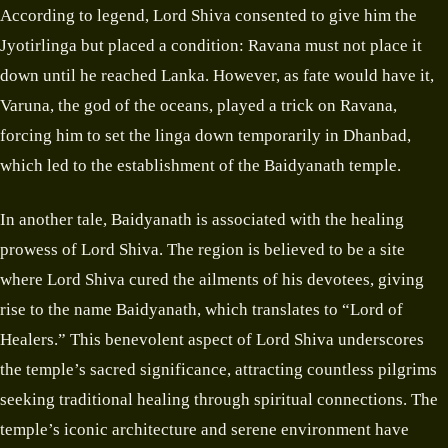
According to legend, Lord Shiva consented to give him the
Jyotirlinga but placed a condition: Ravana must not place it
down until he reached Lanka. However, as fate would have it,
Varuna, the god of the oceans, played a trick on Ravana,
forcing him to set the linga down temporarily in Dhanbad,
which led to the establishment of the Baidyanath temple.
In another tale, Baidyanath is associated with the healing
prowess of Lord Shiva. The region is believed to be a site
where Lord Shiva cured the ailments of his devotees, giving
rise to the name Baidyanath, which translates to “Lord of
Healers.” This benevolent aspect of Lord Shiva underscores
the temple’s sacred significance, attracting countless pilgrims
seeking traditional healing through spiritual connections. The
temple’s iconic architecture and serene environment have