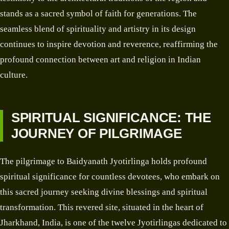
stands as a sacred symbol of faith for generations. The
seamless blend of spirituality and artistry in its design
continues to inspire devotion and reverence, reaffirming the
profound connection between art and religion in Indian
culture.
SPIRITUAL SIGNIFICANCE: THE
JOURNEY OF PILGRIMAGE
The pilgrimage to Baidyanath Jyotirlinga holds profound
spiritual significance for countless devotees, who embark on
this sacred journey seeking divine blessings and spiritual
transformation. This revered site, situated in the heart of
Jharkhand, India, is one of the twelve Jyotirlingas dedicated to