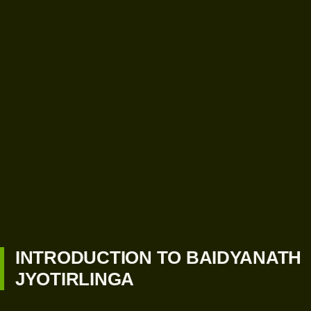
INTRODUCTION TO BAIDYANATH
JYOTIRLINGA