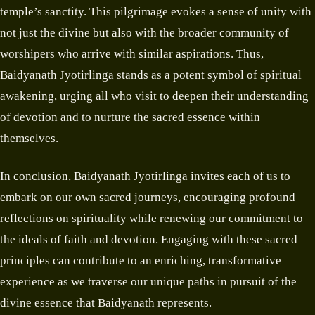
temple’s sanctity. This pilgrimage evokes a sense of unity with
not just the divine but also with the broader community of
worshipers who arrive with similar aspirations. Thus,
Baidyanath Jyotirlinga stands as a potent symbol of spiritual
awakening, urging all who visit to deepen their understanding
of devotion and to nurture the sacred essence within
themselves.
In conclusion, Baidyanath Jyotirlinga invites each of us to
embark on our own sacred journeys, encouraging profound
reflections on spirituality while renewing our commitment to
the ideals of faith and devotion. Engaging with these sacred
principles can contribute to an enriching, transformative
experience as we traverse our unique paths in pursuit of the
divine essence that Baidyanath represents.