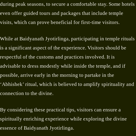
during peak seasons, to secure a comfortable stay. Some hotels
even offer guided tours and packages that include temple
visits, which can prove beneficial for first-time visitors.
While at Baidyanath Jyotirlinga, participating in temple rituals
is a significant aspect of the experience. Visitors should be
respectful of the customs and practices involved. It is
advisable to dress modestly while inside the temple, and if
possible, arrive early in the morning to partake in the
‘Abhishek’ ritual, which is believed to amplify spirituality and
connection to the divine.
By considering these practical tips, visitors can ensure a
spiritually enriching experience while exploring the divine
essence of Baidyanath Jyotirlinga.