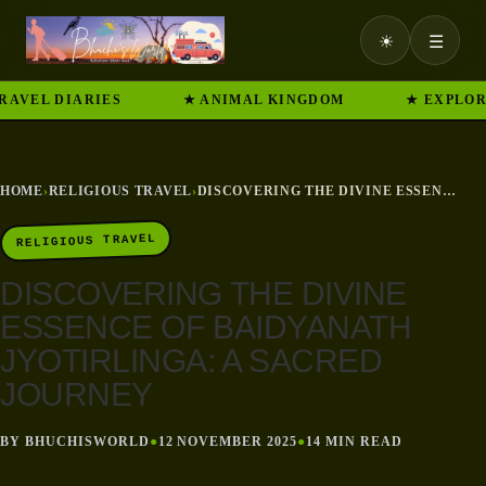
☀
☰
 DIARIES
★ ANIMAL KINGDOM
★ EXPLORE IND
HOME
›
RELIGIOUS TRAVEL
›
DISCOVERING THE DIVINE ESSENCE OF BAIDYANATH JYOTIRLINGA: A SACRED JOURNEY
RELIGIOUS TRAVEL
DISCOVERING THE DIVINE
ESSENCE OF BAIDYANATH
JYOTIRLINGA: A SACRED
JOURNEY
BY BHUCHISWORLD
●
12 NOVEMBER 2025
●
14 MIN READ