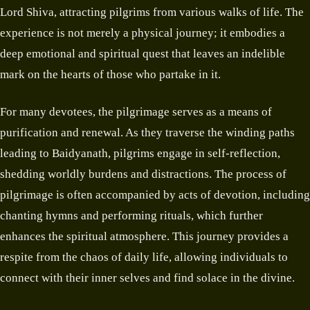
Lord Shiva, attracting pilgrims from various walks of life. The
experience is not merely a physical journey; it embodies a
deep emotional and spiritual quest that leaves an indelible
mark on the hearts of those who partake in it.
For many devotees, the pilgrimage serves as a means of
purification and renewal. As they traverse the winding paths
leading to Baidyanath, pilgrims engage in self-reflection,
shedding worldly burdens and distractions. The process of
pilgrimage is often accompanied by acts of devotion, including
chanting hymns and performing rituals, which further
enhances the spiritual atmosphere. This journey provides a
respite from the chaos of daily life, allowing individuals to
connect with their inner selves and find solace in the divine.