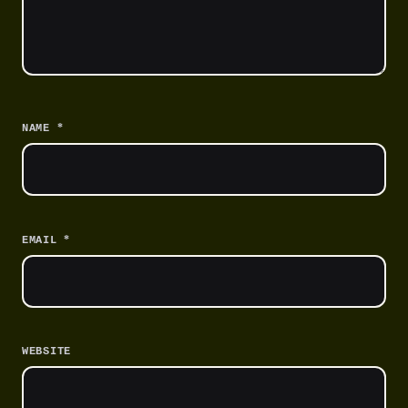
*
NAME
*
EMAIL
WEBSITE