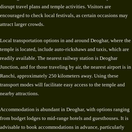
disrupt travel plans and temple activities. Visitors are
encouraged to check local festivals, as certain occasions may
attract larger crowds.
Local transportation options in and around Deoghar, where the
temple is located, include auto-rickshaws and taxis, which are
readily available. The nearest railway station is Deoghar
Junction, and for those traveling by air, the nearest airport is in
Ranchi, approximately 250 kilometers away. Using these
transport modes will facilitate easy access to the temple and
nearby attractions.
Accommodation is abundant in Deoghar, with options ranging
from budget lodges to mid-range hotels and guesthouses. It is
advisable to book accommodations in advance, particularly