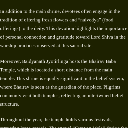
In addition to the main shrine, devotees often engage in the
tradition of offering fresh flowers and “naivedya” (food
offerings) to the deity. This devotion highlights the importance
of personal connection and gratitude toward Lord Shiva in the
worship practices observed at this sacred site.
Moreover, Baidyanath Jyotirlinga hosts the Bhairav Baba
Temple, which is located a short distance from the main
temple. This shrine is equally significant in the belief system,
where Bhairav is seen as the guardian of the place. Pilgrims
commonly visit both temples, reflecting an intertwined belief
structure.
Throughout the year, the temple holds various festivals,