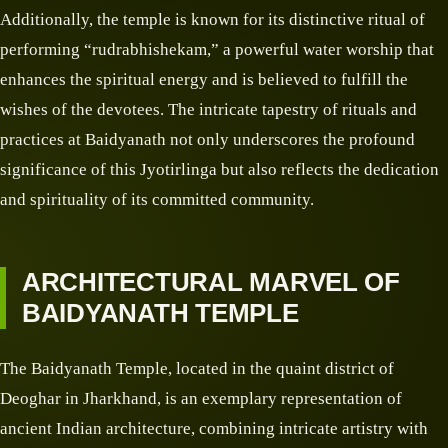
Additionally, the temple is known for its distinctive ritual of
performing “rudrabhishekam,” a powerful water worship that
enhances the spiritual energy and is believed to fulfill the
wishes of the devotees. The intricate tapestry of rituals and
practices at Baidyanath not only underscores the profound
significance of this Jyotirlinga but also reflects the dedication
and spirituality of its committed community.
ARCHITECTURAL MARVEL OF
BAIDYANATH TEMPLE
The Baidyanath Temple, located in the quaint district of
Deoghar in Jharkhand, is an exemplary representation of
ancient Indian architecture, combining intricate artistry with