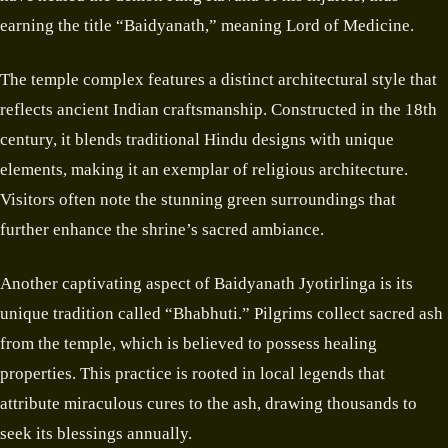
earning the title “Baidyanath,” meaning Lord of Medicine.
The temple complex features a distinct architectural style that
reflects ancient Indian craftsmanship. Constructed in the 18th
century, it blends traditional Hindu designs with unique
elements, making it an exemplar of religious architecture.
Visitors often note the stunning green surroundings that
further enhance the shrine’s sacred ambiance.
Another captivating aspect of Baidyanath Jyotirlinga is its
unique tradition called “Bhabhuti.” Pilgrims collect sacred ash
from the temple, which is believed to possess healing
properties. This practice is rooted in local legends that
attribute miraculous cures to the ash, drawing thousands to
seek its blessings annually.