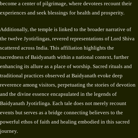
become a center of pilgrimage, where devotees recount their
experiences and seek blessings for health and prosperity.
Additionally, the temple is linked to the broader narrative of
the twelve Jyotirlingas, revered representations of Lord Shiva
scattered across India. This affiliation highlights the
sacredness of Baidyanath within a national context, further
enhancing its allure as a place of worship. Sacred rituals and
traditional practices observed at Baidyanath evoke deep
reverence among visitors, perpetuating the stories of devotion
and the divine essence encapsulated in the legends of
Baidyanath Jyotirlinga. Each tale does not merely recount
events but serves as a bridge connecting believers to the
powerful ethos of faith and healing embodied in this sacred
journey.