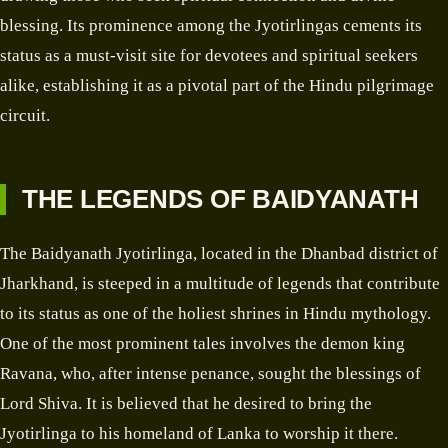
blessing. Its prominence among the Jyotirlingas cements its
status as a must-visit site for devotees and spiritual seekers
alike, establishing it as a pivotal part of the Hindu pilgrimage
circuit.
THE LEGENDS OF BAIDYANATH
The Baidyanath Jyotirlinga, located in the Dhanbad district of
Jharkhand, is steeped in a multitude of legends that contribute
to its status as one of the holiest shrines in Hindu mythology.
One of the most prominent tales involves the demon king
Ravana, who, after intense penance, sought the blessings of
Lord Shiva. It is believed that he desired to bring the
Jyotirlinga to his homeland of Lanka to worship it there.