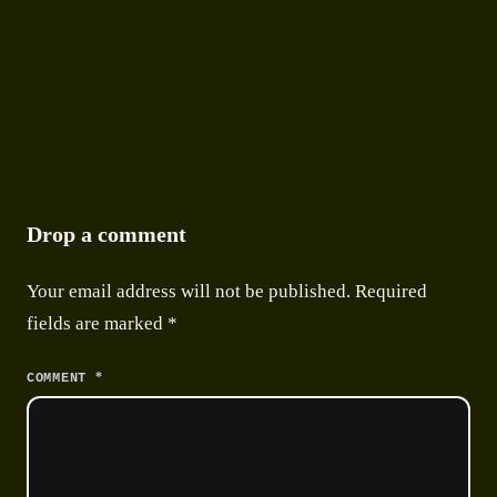
Drop a comment
Your email address will not be published.
Required
fields are marked
*
*
COMMENT