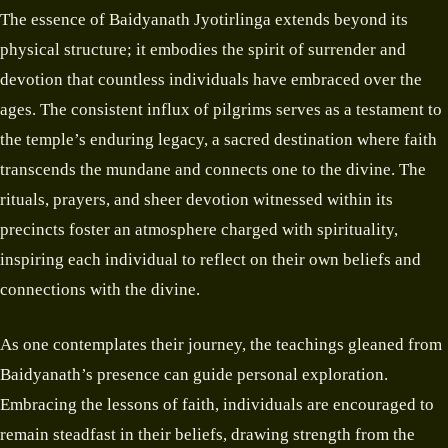
The essence of Baidyanath Jyotirlinga extends beyond its
physical structure; it embodies the spirit of surrender and
devotion that countless individuals have embraced over the
ages. The consistent influx of pilgrims serves as a testament to
the temple’s enduring legacy, a sacred destination where faith
transcends the mundane and connects one to the divine. The
rituals, prayers, and sheer devotion witnessed within its
precincts foster an atmosphere charged with spirituality,
inspiring each individual to reflect on their own beliefs and
connections with the divine.
As one contemplates their journey, the teachings gleaned from
Baidyanath’s presence can guide personal exploration.
Embracing the lessons of faith, individuals are encouraged to
remain steadfast in their beliefs, drawing strength from the