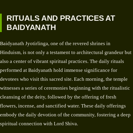
RITUALS AND PRACTICES AT
BAIDYANATH
Baidyanath Jyotirlinga, one of the revered shrines in
Hinduism, is not only a testament to architectural grandeur but
also a center of vibrant spiritual practices. The daily rituals
performed at Baidyanath hold immense significance for
devotees who visit this sacred site. Each morning, the temple
witnesses a series of ceremonies beginning with the ritualistic
cleansing of the deity, followed by the offering of fresh
flowers, incense, and sanctified water. These daily offerings
embody the daily devotion of the community, fostering a deep
spiritual connection with Lord Shiva.