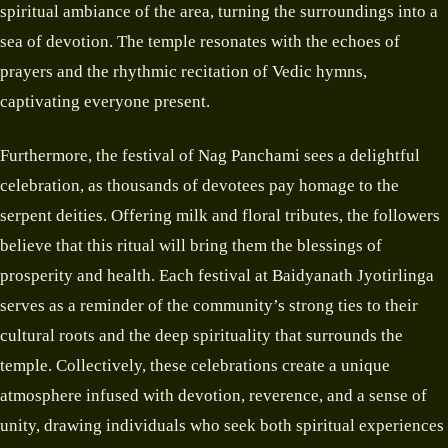
spiritual ambiance of the area, turning the surroundings into a
sea of devotion. The temple resonates with the echoes of
prayers and the rhythmic recitation of Vedic hymns,
captivating everyone present.
Furthermore, the festival of Nag Panchami sees a delightful
celebration, as thousands of devotees pay homage to the
serpent deities. Offering milk and floral tributes, the followers
believe that this ritual will bring them the blessings of
prosperity and health. Each festival at Baidyanath Jyotirlinga
serves as a reminder of the community’s strong ties to their
cultural roots and the deep spirituality that surrounds the
temple. Collectively, these celebrations create a unique
atmosphere infused with devotion, reverence, and a sense of
unity, drawing individuals who seek both spiritual experiences