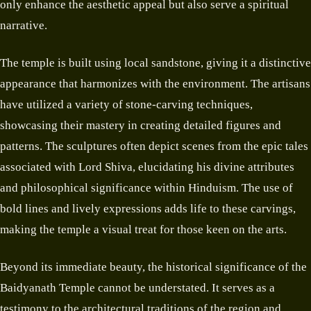
only enhance the aesthetic appeal but also serve a spiritual
narrative.
The temple is built using local sandstone, giving it a distinctive
appearance that harmonizes with the environment. The artisans
have utilized a variety of stone-carving techniques,
showcasing their mastery in creating detailed figures and
patterns. The sculptures often depict scenes from the epic tales
associated with Lord Shiva, elucidating his divine attributes
and philosophical significance within Hinduism. The use of
bold lines and lively expressions adds life to these carvings,
making the temple a visual treat for those keen on the arts.
Beyond its immediate beauty, the historical significance of the
Baidyanath Temple cannot be understated. It serves as a
testimony to the architectural traditions of the region and