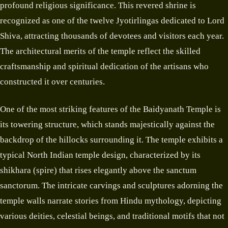
profound religious significance. This revered shrine is
recognized as one of the twelve Jyotirlingas dedicated to Lord
Shiva, attracting thousands of devotees and visitors each year.
The architectural merits of the temple reflect the skilled
craftsmanship and spiritual dedication of the artisans who
constructed it over centuries.
One of the most striking features of the Baidyanath Temple is
its towering structure, which stands majestically against the
backdrop of the hillocks surrounding it. The temple exhibits a
typical North Indian temple design, characterized by its
shikhara (spire) that rises elegantly above the sanctum
sanctorum. The intricate carvings and sculptures adorning the
temple walls narrate stories from Hindu mythology, depicting
various deities, celestial beings, and traditional motifs that not