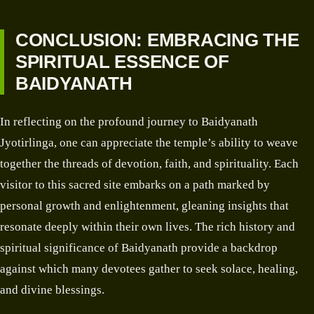
CONCLUSION: EMBRACING THE
SPIRITUAL ESSENCE OF
BAIDYANATH
In reflecting on the profound journey to Baidyanath
Jyotirlinga, one can appreciate the temple’s ability to weave
together the threads of devotion, faith, and spirituality. Each
visitor to this sacred site embarks on a path marked by
personal growth and enlightenment, gleaning insights that
resonate deeply within their own lives. The rich history and
spiritual significance of Baidyanath provide a backdrop
against which many devotees gather to seek solace, healing,
and divine blessings.