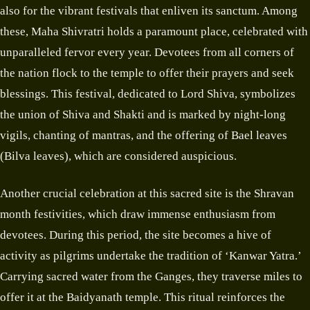
also for the vibrant festivals that enliven its sanctum. Among
these, Maha Shivratri holds a paramount place, celebrated with
unparalleled fervor every year. Devotees from all corners of
the nation flock to the temple to offer their prayers and seek
blessings. This festival, dedicated to Lord Shiva, symbolizes
the union of Shiva and Shakti and is marked by night-long
vigils, chanting of mantras, and the offering of Bael leaves
(Bilva leaves), which are considered auspicious.
Another crucial celebration at this sacred site is the Shravan
month festivities, which draw immense enthusiasm from
devotees. During this period, the site becomes a hive of
activity as pilgrims undertake the tradition of ‘Kanwar Yatra.’
Carrying sacred water from the Ganges, they traverse miles to
offer it at the Baidyanath temple. This ritual reinforces the