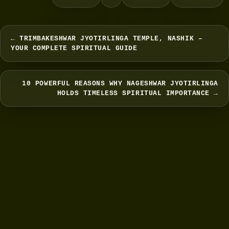
← TRIMBAKESHWAR JYOTIRLINGA TEMPLE, NASHIK –
YOUR COMPLETE SPIRITUAL GUIDE
10 POWERFUL REASONS WHY NAGESHWAR JYOTIRLINGA
HOLDS TIMELESS SPIRITUAL IMPORTANCE →