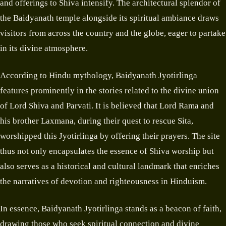
and offerings to Shiva intensify. The architectural splendor of
the Baidyanath temple alongside its spiritual ambiance draws
visitors from across the country and the globe, eager to partake
in its divine atmosphere.
According to Hindu mythology, Baidyanath Jyotirlinga
features prominently in the stories related to the divine union
of Lord Shiva and Parvati. It is believed that Lord Rama and
his brother Laxmana, during their quest to rescue Sita,
worshipped this Jyotirlinga by offering their prayers. The site
thus not only encapsulates the essence of Shiva worship but
also serves as a historical and cultural landmark that enriches
the narratives of devotion and righteousness in Hinduism.
In essence, Baidyanath Jyotirlinga stands as a beacon of faith,
drawing those who seek spiritual connection and divine