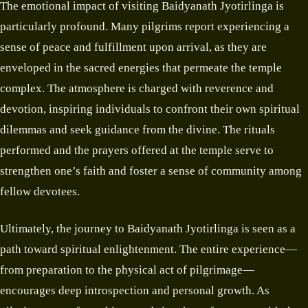
The emotional impact of visiting Baidyanath Jyotirlinga is
particularly profound. Many pilgrims report experiencing a
sense of peace and fulfillment upon arrival, as they are
enveloped in the sacred energies that permeate the temple
complex. The atmosphere is charged with reverence and
devotion, inspiring individuals to confront their own spiritual
dilemmas and seek guidance from the divine. The rituals
performed and the prayers offered at the temple serve to
strengthen one’s faith and foster a sense of community among
fellow devotees.
Ultimately, the journey to Baidyanath Jyotirlinga is seen as a
path toward spiritual enlightenment. The entire experience—
from preparation to the physical act of pilgrimage—
encourages deep introspection and personal growth. As