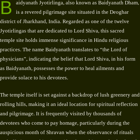
B
aidyanath Jyotirlinga, also known as Baidyanath Dham,
is a revered pilgrimage site situated in the Deoghar
district of Jharkhand, India. Regarded as one of the twelve
Jyotirlingas that are dedicated to Lord Shiva, this sacred
temple site holds immense significance in Hindu religious
practices. The name Baidyanath translates to “the Lord of
physicians”, indicating the belief that Lord Shiva, in his form
as Baidyanath, possesses the power to heal ailments and
provide solace to his devotees.
The temple itself is set against a backdrop of lush greenery and
rolling hills, making it an ideal location for spiritual reflection
and pilgrimage. It is frequently visited by thousands of
devotees who come to pay homage, particularly during the
auspicious month of Shravan when the observance of rituals