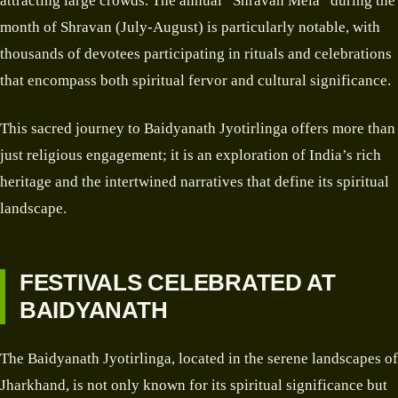
attracting large crowds. The annual “Shravan Mela” during the
month of Shravan (July-August) is particularly notable, with
thousands of devotees participating in rituals and celebrations
that encompass both spiritual fervor and cultural significance.
This sacred journey to Baidyanath Jyotirlinga offers more than
just religious engagement; it is an exploration of India’s rich
heritage and the intertwined narratives that define its spiritual
landscape.
FESTIVALS CELEBRATED AT
BAIDYANATH
The Baidyanath Jyotirlinga, located in the serene landscapes of
Jharkhand, is not only known for its spiritual significance but