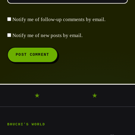
Notify me of follow-up comments by email.
Notify me of new posts by email.
ANDER
★
DISCOVER
★
LEARN
★
BHUCHI'S WORLD