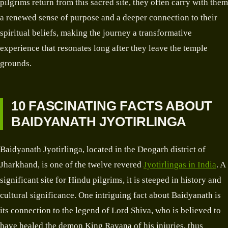
pilgrims return from this sacred site, they often carry with them
a renewed sense of purpose and a deeper connection to their
spiritual beliefs, making the journey a transformative
experience that resonates long after they leave the temple
grounds.
10 FASCINATING FACTS ABOUT
BAIDYANATH JYOTIRLINGA
Baidyanath Jyotirlinga, located in the Deogarh district of
Jharkhand, is one of the twelve revered
Jyotirlingas in India
. A
significant site for Hindu pilgrims, it is steeped in history and
cultural significance. One intriguing fact about Baidyanath is
its connection to the legend of Lord Shiva, who is believed to
have healed the demon King Ravana of his injuries, thus