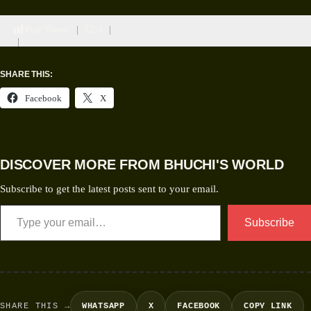
Post Views:
1251
SHARE THIS:
Facebook
X
DISCOVER MORE FROM BHUCHI'S WORLD
Subscribe to get the latest posts sent to your email.
Subscribe
SHARE THIS →
WHATSAPP
X
FACEBOOK
COPY LINK