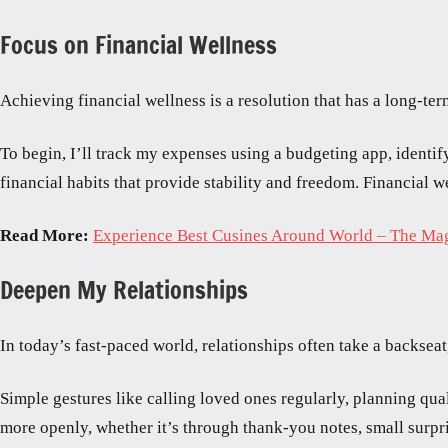
Focus on Financial Wellness
Achieving financial wellness is a resolution that has a long-t
To begin, I’ll track my expenses using a budgeting app, identif
financial habits that provide stability and freedom. Financial w
Read More:
Experience Best Cusines Around World – The Ma
Deepen My Relationships
In today’s fast-paced world, relationships often take a backsea
Simple gestures like calling loved ones regularly, planning qua
more openly, whether it’s through thank-you notes, small surpri