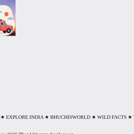
★ EXPLORE INDIA
★ BHUCHISWORLD
★ WILD FACTS
★ 