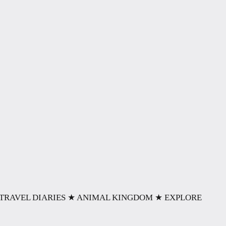
TRAVEL DIARIES
★ ANIMAL KINGDOM
★ EXPLORE