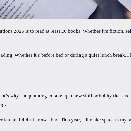
ons 2025 is to read at least 20 books. Whether it’s fiction, se
 reading. Whether it’s before bed or during a quiet lunch break, 
t’s why I’m planning to take up a new skill or hobby that excit
ng.
r talents I didn’t know I had. This year, I’ll make space in my