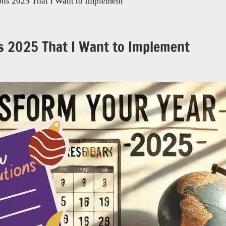
ons 2025 That I Want to Implement
s 2025 That I Want to Implement