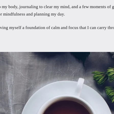
 my body, journaling to clear my mind, and a few moments of gra
 for mindfulness and planning my day.
ving myself a foundation of calm and focus that I can carry thr