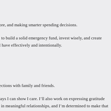
more, and making smarter spending decisions.
 to build a solid emergency fund, invest wisely, and create
 have effectively and intentionally.
ections with family and friends.
ays I can show I care. I’ll also work on expressing gratitude
t in meaningful relationships, and I’m determined to make that