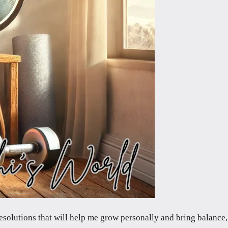
resolutions that will help me grow personally and bring balance,