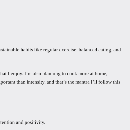
tainable habits like regular exercise, balanced eating, and
hat I enjoy. I’m also planning to cook more at home,
rtant than intensity, and that’s the mantra I’ll follow this
tention and positivity.