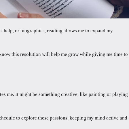
lf-help, or biographies, reading allows me to expand my
I know this resolution will help me grow while giving me time to
es me. It might be something creative, like painting or playing
 schedule to explore these passions, keeping my mind active and