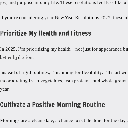
joy, and purpose into my life. These resolutions feel less like
If you’re considering your New Year Resolutions 2025, these i
Prioritize My Health and Fitness
In 2025, I’m prioritizing my health—not just for appearance but
better hydration.
Instead of rigid routines, I’m aiming for flexibility. I’ll start 
incorporating fresh vegetables, lean proteins, and whole grains 
year.
Cultivate a Positive Morning Routine
Mornings are a clean slate, a chance to set the tone for the day