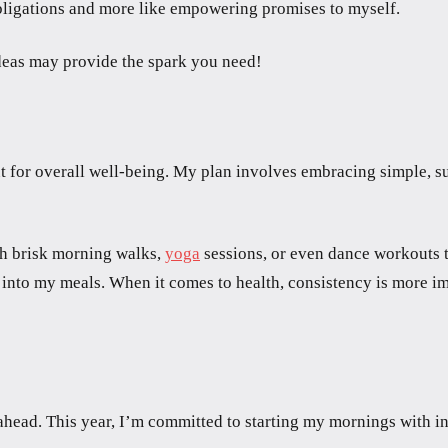
 obligations and more like empowering promises to myself.
deas may provide the spark you need!
 for overall well-being. My plan involves embracing simple, sus
with brisk morning walks,
yoga
sessions, or even dance workouts t
into my meals. When it comes to health, consistency is more impo
 ahead. This year, I’m committed to starting my mornings with in