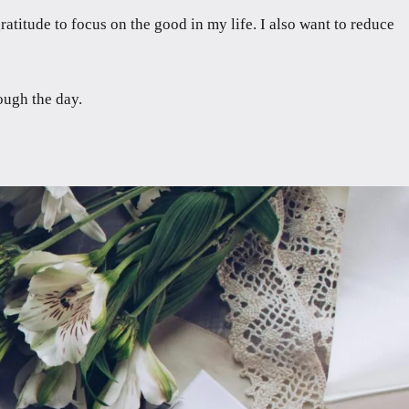
titude to focus on the good in my life. I also want to reduce
ough the day.