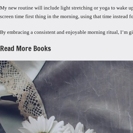
My new routine will include light stretching or yoga to wake up
screen time first thing in the morning, using that time instead
By embracing a consistent and enjoyable morning ritual, I’m gi
Read More Books