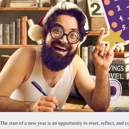
The start of a new year is an opportunity to reset, reflect, and