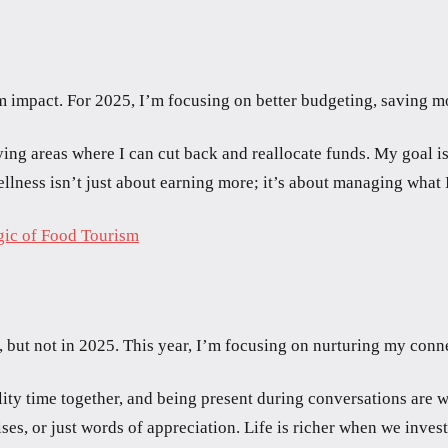
erm impact. For 2025, I’m focusing on better budgeting, saving 
ying areas where I can cut back and reallocate funds. My goal is
ellness isn’t just about earning more; it’s about managing what I
gic of Food Tourism
t, but not in 2025. This year, I’m focusing on nurturing my conn
lity time together, and being present during conversations are w
ses, or just words of appreciation. Life is richer when we inves