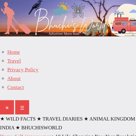
Home
Travel
Privacy Policy
About
Contact
☀
☰
★ WILD FACTS
★ TRAVEL DIARIES
★ ANIMAL KINGDOM
INDIA
★ BHUCHISWORLD