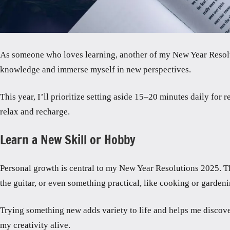
As someone who loves learning, another of my New Year Resoluti
knowledge and immerse myself in new perspectives.
This year, I’ll prioritize setting aside 15–20 minutes daily for
relax and recharge.
Learn a New Skill or Hobby
Personal growth is central to my New Year Resolutions 2025. Tha
the guitar, or even something practical, like cooking or gardeni
Trying something new adds variety to life and helps me discove
my creativity alive.