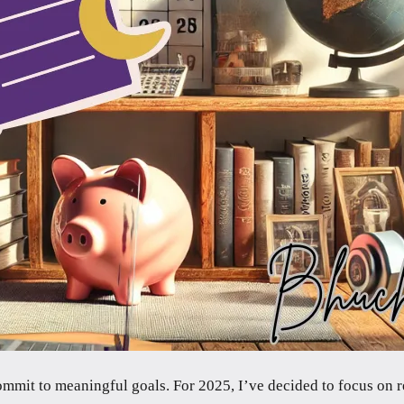
 commit to meaningful goals. For 2025, I’ve decided to focus on 