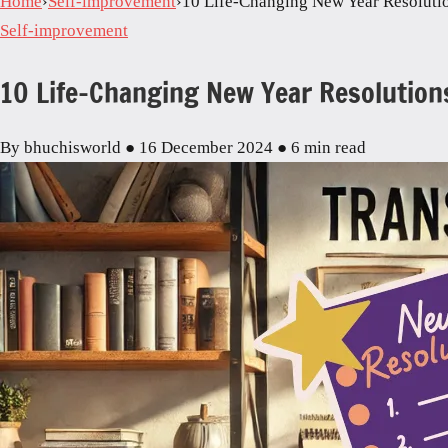
Home
›
Self-improvement
›
10 Life-Changing New Year Resoluti
Self-improvement
10 Life-Changing New Year Resolution
By bhuchisworld
●
16 December 2024
●
6 min read