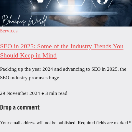
Services
SEO in 2025: Some of the Industry Trends You
Should Keep in Mind
Packing up the year 2024 and advancing to SEO in 2025, the
SEO industry promises huge…
29 November 2024
●
3 min read
Drop a comment
Your email address will not be published.
Required fields are marked
*