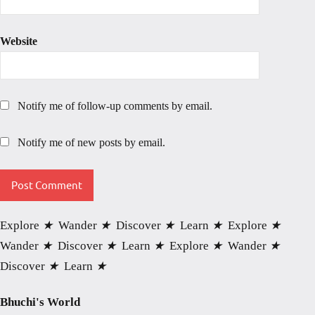
Website
Notify me of follow-up comments by email.
Notify me of new posts by email.
Explore
★
Wander
★
Discover
★
Learn
★
Explore
★
Wander
★
Discover
★
Learn
★
Explore
★
Wander
★
Discover
★
Learn
★
Bhuchi's World