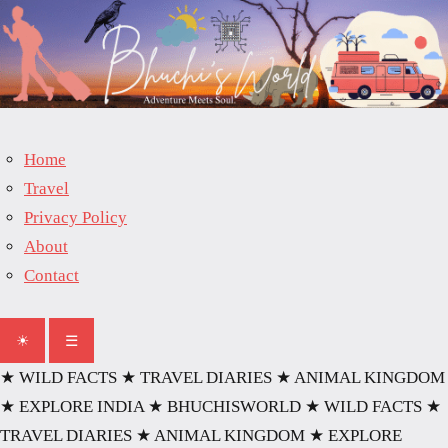
Skip
to
content
Home
Travel
Privacy Policy
About
Contact
☀
☰
★ WILD FACTS
★ TRAVEL DIARIES
★ ANIMAL KINGDOM
★ EXPLORE INDIA
★ BHUCHISWORLD
★ WILD FACTS
★
TRAVEL DIARIES
★ ANIMAL KINGDOM
★ EXPLORE