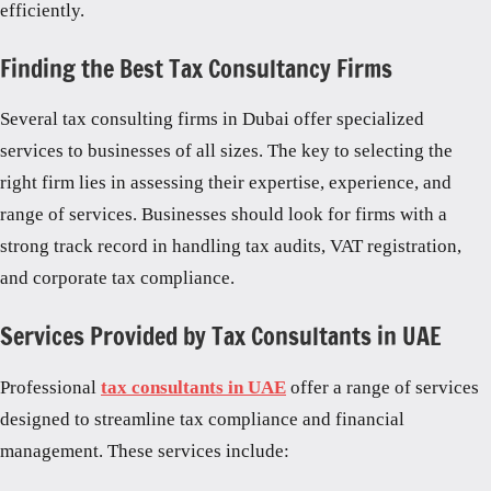
efficiently.
Finding the Best Tax Consultancy Firms
Several tax consulting firms in Dubai offer specialized
services to businesses of all sizes. The key to selecting the
right firm lies in assessing their expertise, experience, and
range of services. Businesses should look for firms with a
strong track record in handling tax audits, VAT registration,
and corporate tax compliance.
Services Provided by Tax Consultants in UAE
Professional
tax consultants in UAE
offer a range of services
designed to streamline tax compliance and financial
management. These services include: