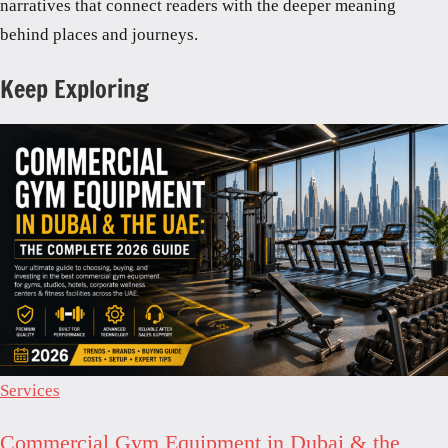
narratives that connect readers with the deeper meaning
behind places and journeys.
Keep Exploring
Services
Commercial Gym Equipment in Dubai & the