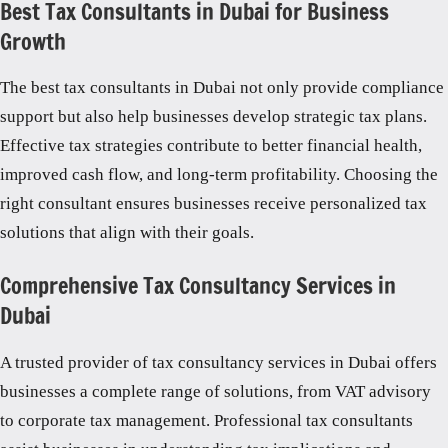
Best Tax Consultants in Dubai for Business
Growth
The best tax consultants in Dubai not only provide compliance
support but also help businesses develop strategic tax plans.
Effective tax strategies contribute to better financial health,
improved cash flow, and long-term profitability. Choosing the
right consultant ensures businesses receive personalized tax
solutions that align with their goals.
Comprehensive Tax Consultancy Services in
Dubai
A trusted provider of tax consultancy services in Dubai offers
businesses a complete range of solutions, from VAT advisory
to corporate tax management. Professional tax consultants