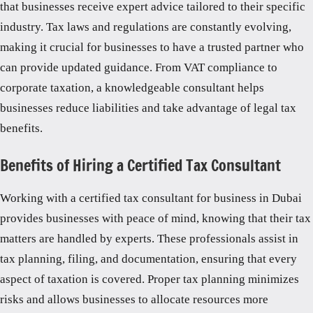
that businesses receive expert advice tailored to their specific
industry. Tax laws and regulations are constantly evolving,
making it crucial for businesses to have a trusted partner who
can provide updated guidance. From VAT compliance to
corporate taxation, a knowledgeable consultant helps
businesses reduce liabilities and take advantage of legal tax
benefits.
Benefits of Hiring a Certified Tax Consultant
Working with a certified tax consultant for business in Dubai
provides businesses with peace of mind, knowing that their tax
matters are handled by experts. These professionals assist in
tax planning, filing, and documentation, ensuring that every
aspect of taxation is covered. Proper tax planning minimizes
risks and allows businesses to allocate resources more