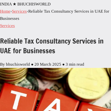
INDIA
★ BHUCHISWORLD
Home
›
Services
›
Reliable Tax Consultancy Services in UAE for
Businesses
Services
Reliable Tax Consultancy Services in
UAE for Businesses
By bhuchisworld
●
20 March 2025
●
3 min read