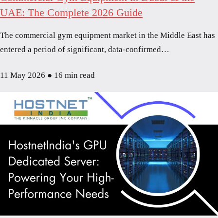
UAE: The Complete 2026 Guide
The commercial gym equipment market in the Middle East has
entered a period of significant, data-confirmed…
11 May 2026
●
16 min read