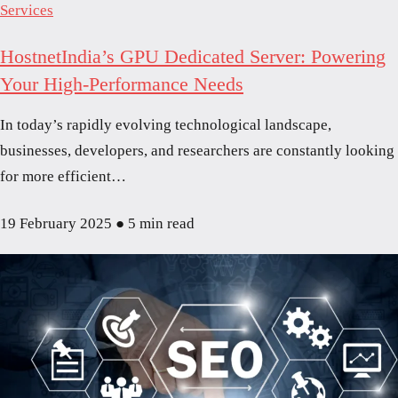
Services
HostnetIndia’s GPU Dedicated Server: Powering
Your High-Performance Needs
In today’s rapidly evolving technological landscape,
businesses, developers, and researchers are constantly looking
for more efficient…
19 February 2025
●
5 min read