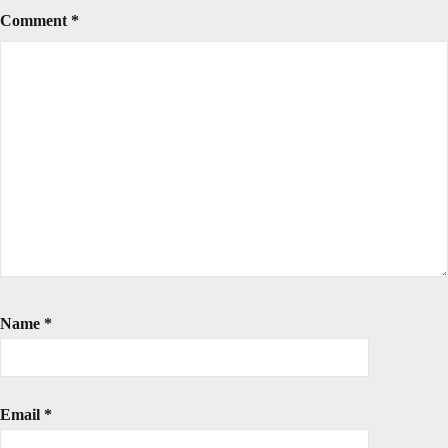
Comment
*
Name
*
Email
*