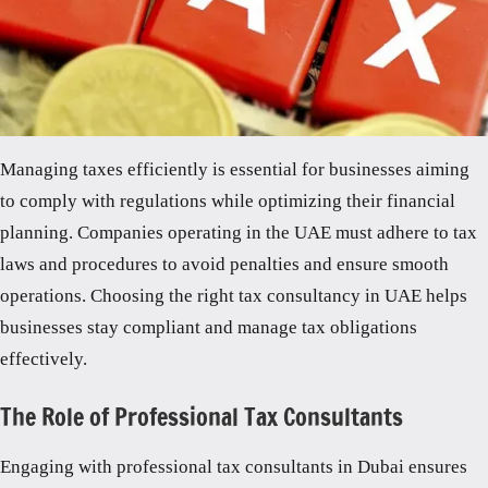
Managing taxes efficiently is essential for businesses aiming
to comply with regulations while optimizing their financial
planning. Companies operating in the UAE must adhere to tax
laws and procedures to avoid penalties and ensure smooth
operations. Choosing the right tax consultancy in UAE helps
businesses stay compliant and manage tax obligations
effectively.
The Role of Professional Tax Consultants
Engaging with professional tax consultants in Dubai ensures