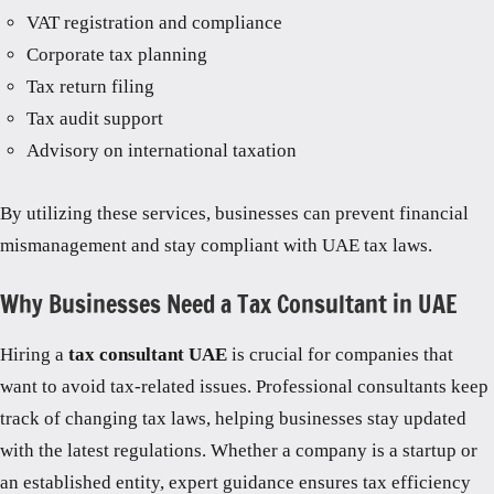
VAT registration and compliance
Corporate tax planning
Tax return filing
Tax audit support
Advisory on international taxation
By utilizing these services, businesses can prevent financial
mismanagement and stay compliant with UAE tax laws.
Why Businesses Need a Tax Consultant in UAE
Hiring a
tax consultant UAE
is crucial for companies that
want to avoid tax-related issues. Professional consultants keep
track of changing tax laws, helping businesses stay updated
with the latest regulations. Whether a company is a startup or
an established entity, expert guidance ensures tax efficiency