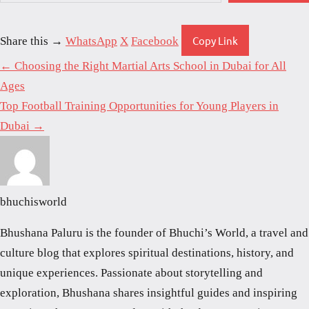
Copy Link
Share this →
WhatsApp
X
Facebook
← Choosing the Right Martial Arts School in Dubai for All
Ages
Top Football Training Opportunities for Young Players in
Dubai →
bhuchisworld
Bhushana Paluru is the founder of Bhuchi’s World, a travel and
culture blog that explores spiritual destinations, history, and
unique experiences. Passionate about storytelling and
exploration, Bhushana shares insightful guides and inspiring