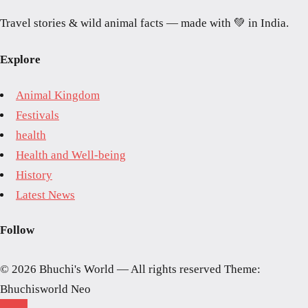
Travel stories & wild animal facts — made with 💚 in India.
Explore
Animal Kingdom
Festivals
health
Health and Well-being
History
Latest News
Follow
© 2026 Bhuchi's World — All rights reserved
Theme:
Bhuchisworld Neo