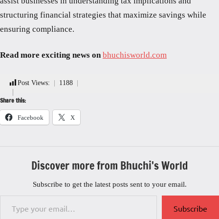
assist businesses in understanding tax implications and
structuring financial strategies that maximize savings while
ensuring compliance.
Read more exciting news on
bhuchisworld.com
Post Views:
1188
Share this:
Facebook
X
Discover more from Bhuchi's World
Subscribe to get the latest posts sent to your email.
Type your email…
Subscribe