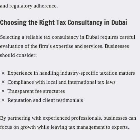
and regulatory adherence.
Choosing the Right Tax Consultancy in Dubai
Selecting a reliable tax consultancy in Dubai requires careful
evaluation of the firm’s expertise and services. Businesses
should consider:
Experience in handling industry-specific taxation matters
Compliance with local and international tax laws
Transparent fee structures
Reputation and client testimonials
By partnering with experienced professionals, businesses can
focus on growth while leaving tax management to experts.