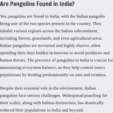
Are Pangolins Found in India?
Yes, pangolins are found in India, with the Indian pangolin
being one of the two species present in the country. They
inhabit various regions across the Indian subcontinent,
including forests, grasslands, and even agricultural areas.
Indian pangolins are nocturnal and highly elusive, often
spending their days hidden in burrows to avoid predators and
human threats. The presence of pangolins in India is crucial for
maintaining ecosystem balance, as they help control insect
populations by feeding predominantly on ants and termites.
Despite their essential role in the environment, Indian
pangolins face serious challenges. Widespread poaching for
their scales, along with habitat destruction, has drastically
reduced their populations in India and beyond.