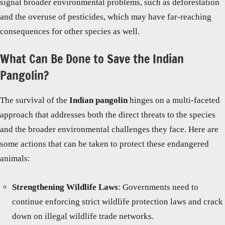
signal broader environmental problems, such as deforestation
and the overuse of pesticides, which may have far-reaching
consequences for other species as well.
What Can Be Done to Save the Indian
Pangolin?
The survival of the
Indian pangolin
hinges on a multi-faceted
approach that addresses both the direct threats to the species
and the broader environmental challenges they face. Here are
some actions that can be taken to protect these endangered
animals:
Strengthening Wildlife Laws
: Governments need to
continue enforcing strict wildlife protection laws and crack
down on illegal wildlife trade networks.