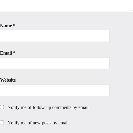
Name
*
Email
*
Website
Notify me of follow-up comments by email.
Notify me of new posts by email.