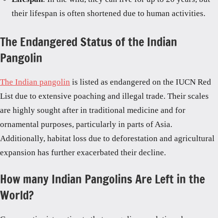
their lifespan is often shortened due to human activities.
The Endangered Status of the Indian
Pangolin
The Indian pangolin
is listed as endangered on the IUCN Red
List due to extensive poaching and illegal trade. Their scales
are highly sought after in traditional medicine and for
ornamental purposes, particularly in parts of Asia.
Additionally, habitat loss due to deforestation and agricultural
expansion has further exacerbated their decline.
How many Indian Pangolins Are Left in the
World?