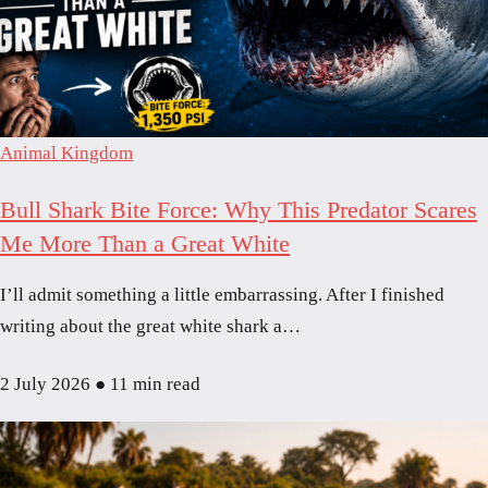
Animal Kingdom
Bull Shark Bite Force: Why This Predator Scares
Me More Than a Great White
I’ll admit something a little embarrassing. After I finished
writing about the great white shark a…
2 July 2026
●
11 min read