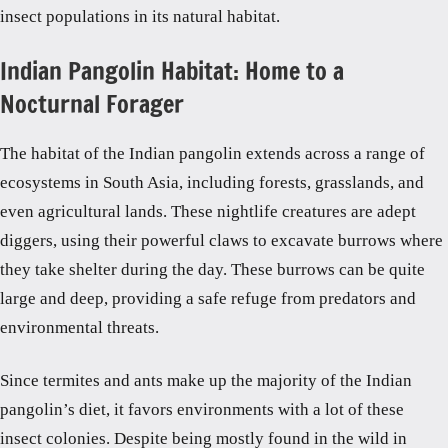
insect populations in its natural habitat.
Indian Pangolin Habitat: Home to a
Nocturnal Forager
The habitat of the Indian pangolin extends across a range of
ecosystems in South Asia, including forests, grasslands, and
even agricultural lands. These nightlife creatures are adept
diggers, using their powerful claws to excavate burrows where
they take shelter during the day. These burrows can be quite
large and deep, providing a safe refuge from predators and
environmental threats.
Since termites and ants make up the majority of the Indian
pangolin’s diet, it favors environments with a lot of these
insect colonies. Despite being mostly found in the wild in