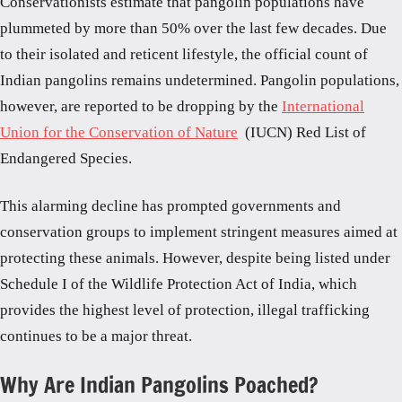
Conservationists estimate that pangolin populations have
plummeted by more than 50% over the last few decades. Due
to their isolated and reticent lifestyle, the official count of
Indian pangolins remains undetermined. Pangolin populations,
however, are reported to be dropping by the
International
Union for the Conservation of Nature
(IUCN) Red List of
Endangered Species.
This alarming decline has prompted governments and
conservation groups to implement stringent measures aimed at
protecting these animals. However, despite being listed under
Schedule I of the Wildlife Protection Act of India, which
provides the highest level of protection, illegal trafficking
continues to be a major threat.
Why Are Indian Pangolins Poached?