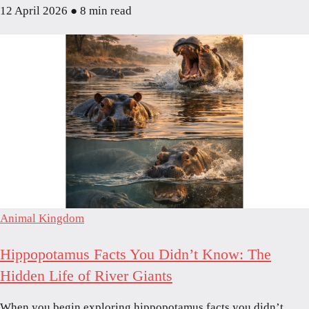
12 April 2026
●
8 min read
Animal Kingdom
Hippopotamus Facts You Didn’t Know: The
Hidden Life of River Giants
When you begin exploring hippopotamus facts you didn’t