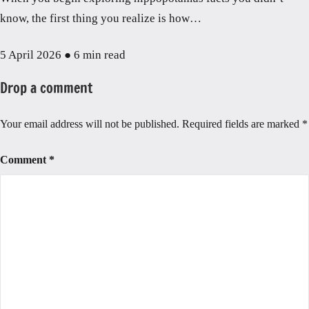
know, the first thing you realize is how…
5 April 2026
●
6 min read
Drop a comment
Your email address will not be published.
Required fields are marked
*
Comment
*