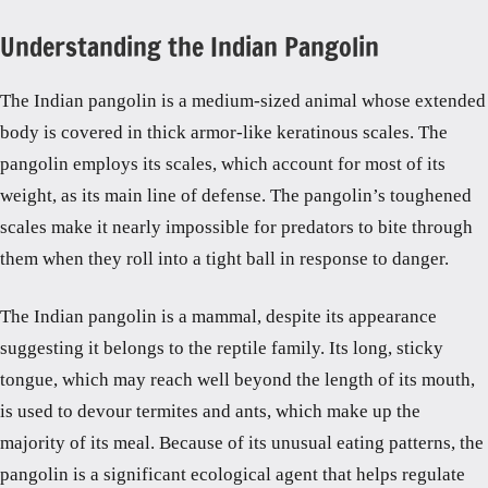
Understanding the Indian Pangolin
The Indian pangolin is a medium-sized animal whose extended
body is covered in thick armor-like keratinous scales. The
pangolin employs its scales, which account for most of its
weight, as its main line of defense. The pangolin’s toughened
scales make it nearly impossible for predators to bite through
them when they roll into a tight ball in response to danger.
The Indian pangolin is a mammal, despite its appearance
suggesting it belongs to the reptile family. Its long, sticky
tongue, which may reach well beyond the length of its mouth,
is used to devour termites and ants, which make up the
majority of its meal. Because of its unusual eating patterns, the
pangolin is a significant ecological agent that helps regulate