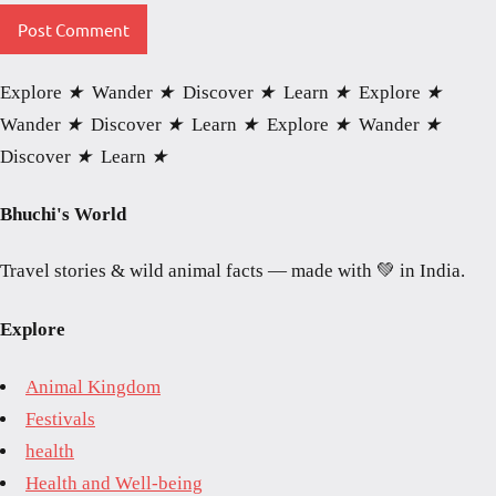
Explore
★
Wander
★
Discover
★
Learn
★
Explore
★
Wander
★
Discover
★
Learn
★
Explore
★
Wander
★
Discover
★
Learn
★
Bhuchi's World
Travel stories & wild animal facts — made with 💚 in India.
Explore
Animal Kingdom
Festivals
health
Health and Well-being