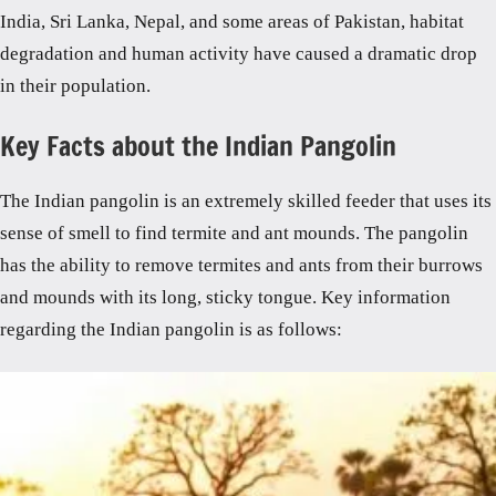
India, Sri Lanka, Nepal, and some areas of Pakistan, habitat
degradation and human activity have caused a dramatic drop
in their population.
Key Facts about the Indian Pangolin
The Indian pangolin is an extremely skilled feeder that uses its
sense of smell to find termite and ant mounds. The pangolin
has the ability to remove termites and ants from their burrows
and mounds with its long, sticky tongue. Key information
regarding the Indian pangolin is as follows: