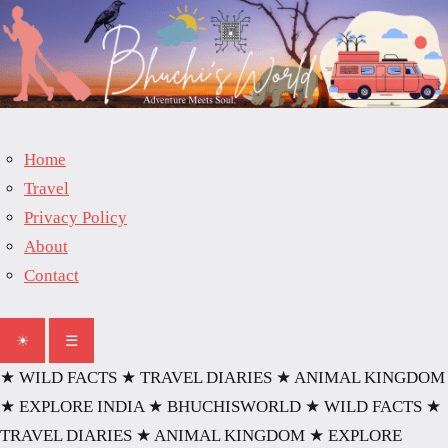
Skip
to
content
Home
Travel
Privacy Policy
About
Contact
☀
☰
★ WILD FACTS
★ TRAVEL DIARIES
★ ANIMAL KINGDOM
★ EXPLORE INDIA
★ BHUCHISWORLD
★ WILD FACTS
★
TRAVEL DIARIES
★ ANIMAL KINGDOM
★ EXPLORE