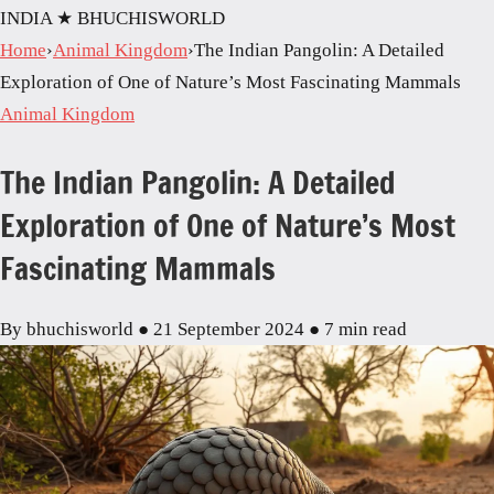
INDIA
★ BHUCHISWORLD
Home
›
Animal Kingdom
›
The Indian Pangolin: A Detailed
Exploration of One of Nature’s Most Fascinating Mammals
Animal Kingdom
The Indian Pangolin: A Detailed
Exploration of One of Nature’s Most
Fascinating Mammals
By bhuchisworld
●
21 September 2024
●
7 min read