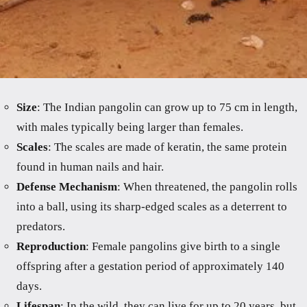
Size
: The Indian pangolin can grow up to 75 cm in length,
with males typically being larger than females.
Scales
: The scales are made of keratin, the same protein
found in human nails and hair.
Defense Mechanism
: When threatened, the pangolin rolls
into a ball, using its sharp-edged scales as a deterrent to
predators.
Reproduction
: Female pangolins give birth to a single
offspring after a gestation period of approximately 140
days.
Lifespan
: In the wild, they can live for up to 20 years, but