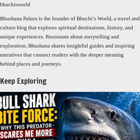
bhuchisworld
Bhushana Paluru is the founder of Bhuchi’s World, a travel and
culture blog that explores spiritual destinations, history, and
unique experiences. Passionate about storytelling and
exploration, Bhushana shares insightful guides and inspiring
narratives that connect readers with the deeper meaning
behind places and journeys.
Keep Exploring