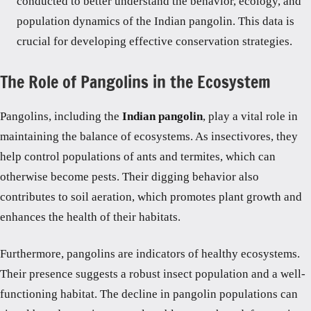
conducted to better understand the behavior, ecology, and
population dynamics of the Indian pangolin. This data is
crucial for developing effective conservation strategies.
The Role of Pangolins in the Ecosystem
Pangolins, including the
Indian pangolin
, play a vital role in
maintaining the balance of ecosystems. As insectivores, they
help control populations of ants and termites, which can
otherwise become pests. Their digging behavior also
contributes to soil aeration, which promotes plant growth and
enhances the health of their habitats.
Furthermore, pangolins are indicators of healthy ecosystems.
Their presence suggests a robust insect population and a well-
functioning habitat. The decline in pangolin populations can