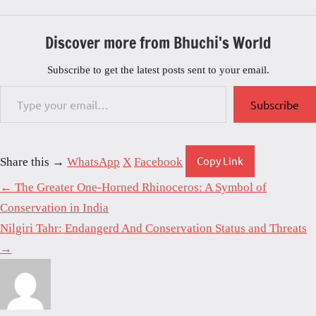
Discover more from Bhuchi's World
Subscribe to get the latest posts sent to your email.
Type your email…
Subscribe
Copy Link
Share this →
WhatsApp
X
Facebook
← The Greater One-Horned Rhinoceros: A Symbol of
Conservation in India
Nilgiri Tahr: Endangerd And Conservation Status and Threats
→