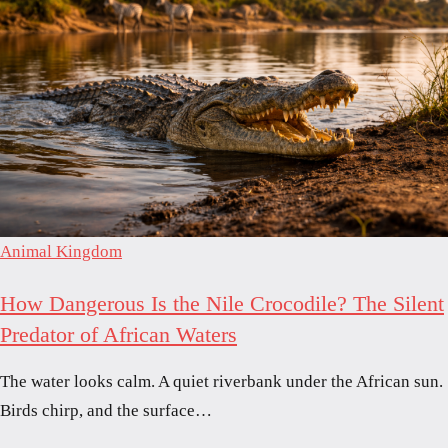
Animal Kingdom
How Dangerous Is the Nile Crocodile? The Silent
Predator of African Waters
The water looks calm. A quiet riverbank under the African sun.
Birds chirp, and the surface…