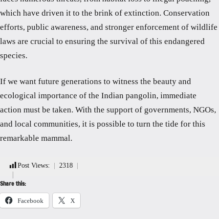
which have driven it to the brink of extinction. Conservation
efforts, public awareness, and stronger enforcement of wildlife
laws are crucial to ensuring the survival of this endangered
species.
If we want future generations to witness the beauty and
ecological importance of the Indian pangolin, immediate
action must be taken. With the support of governments, NGOs,
and local communities, it is possible to turn the tide for this
remarkable mammal.
Post Views:
2318
Share this:
Facebook
X