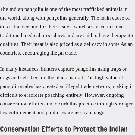
The Indian pangolin is one of the most trafficked animals in
the world, along with pangolins generally. The main cause of
this is the demand for their scales, which are used in some
traditional medical procedures and are said to have therapeutic
qualities. Their meat is also prized as a delicacy in some Asian
countries, encouraging illegal trade.
In many instances, hunters capture pangolins using traps or
dogs and sell them on the black market. The high value of
pangolin scales has created an illegal trade network, making it
difficult to eradicate poaching entirely. However, ongoing
conservation efforts aim to curb this practice through stronger
law enforcement and public awareness campaigns.
Conservation Efforts to Protect the Indian