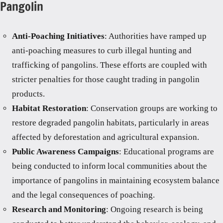
Pangolin
Anti-Poaching Initiatives
: Authorities have ramped up
anti-poaching measures to curb illegal hunting and
trafficking of pangolins. These efforts are coupled with
stricter penalties for those caught trading in pangolin
products.
Habitat Restoration
: Conservation groups are working to
restore degraded pangolin habitats, particularly in areas
affected by deforestation and agricultural expansion.
Public Awareness Campaigns
: Educational programs are
being conducted to inform local communities about the
importance of pangolins in maintaining ecosystem balance
and the legal consequences of poaching.
Research and Monitoring
: Ongoing research is being