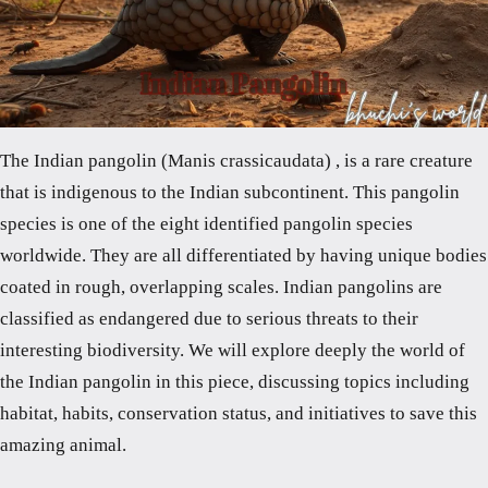
The Indian pangolin (Manis crassicaudata) , is a rare creature
that is indigenous to the Indian subcontinent. This pangolin
species is one of the eight identified pangolin species
worldwide. They are all differentiated by having unique bodies
coated in rough, overlapping scales. Indian pangolins are
classified as endangered due to serious threats to their
interesting biodiversity. We will explore deeply the world of
the Indian pangolin in this piece, discussing topics including
habitat, habits, conservation status, and initiatives to save this
amazing animal.