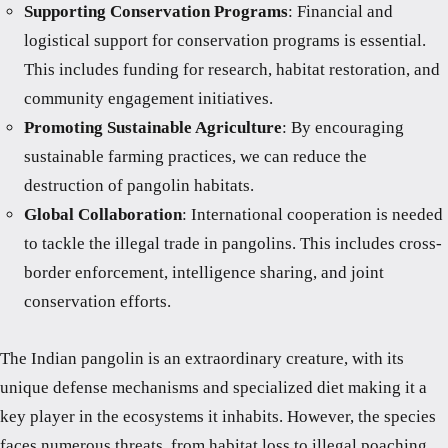
Supporting Conservation Programs
: Financial and
logistical support for conservation programs is essential.
This includes funding for research, habitat restoration, and
community engagement initiatives.
Promoting Sustainable Agriculture
: By encouraging
sustainable farming practices, we can reduce the
destruction of pangolin habitats.
Global Collaboration
: International cooperation is needed
to tackle the illegal trade in pangolins. This includes cross-
border enforcement, intelligence sharing, and joint
conservation efforts.
The Indian pangolin is an extraordinary creature, with its
unique defense mechanisms and specialized diet making it a
key player in the ecosystems it inhabits. However, the species
faces numerous threats, from habitat loss to illegal poaching,