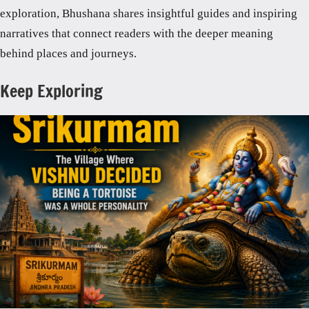
exploration, Bhushana shares insightful guides and inspiring
narratives that connect readers with the deeper meaning
behind places and journeys.
Keep Exploring