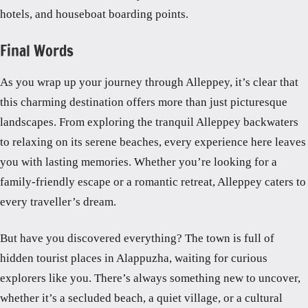
hotels, and houseboat boarding points.
Final Words
As you wrap up your journey through Alleppey, it’s clear that
this charming destination offers more than just picturesque
landscapes. From exploring the tranquil Alleppey backwaters
to relaxing on its serene beaches, every experience here leaves
you with lasting memories. Whether you’re looking for a
family-friendly escape or a romantic retreat, Alleppey caters to
every traveller’s dream.
But have you discovered everything? The town is full of
hidden tourist places in Alappuzha, waiting for curious
explorers like you. There’s always something new to uncover,
whether it’s a secluded beach, a quiet village, or a cultural