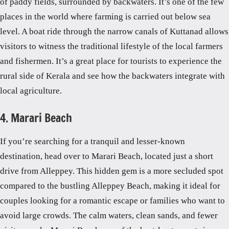
of paddy fields, surrounded by backwaters. It’s one of the few
places in the world where farming is carried out below sea
level. A boat ride through the narrow canals of Kuttanad allows
visitors to witness the traditional lifestyle of the local farmers
and fishermen. It’s a great place for tourists to experience the
rural side of Kerala and see how the backwaters integrate with
local agriculture.
4. Marari Beach
If you’re searching for a tranquil and lesser-known
destination, head over to Marari Beach, located just a short
drive from Alleppey. This hidden gem is a more secluded spot
compared to the bustling Alleppey Beach, making it ideal for
couples looking for a romantic escape or families who want to
avoid large crowds. The calm waters, clean sands, and fewer