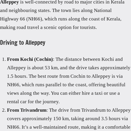
Alleppey
is well-connected by road to major cities in Kerala
and neighbouring states. The town lies along National
Highway 66 (NH66), which runs along the coast of Kerala,
making road travel a scenic option for tourists.
Driving to Alleppey
From Kochi (Cochin)
: The distance between Kochi and
Alleppey is about 53 km, and the drive takes approximately
1.5 hours. The best route from Cochin to Alleppey is via
NH66, which runs parallel to the coast, offering beautiful
views along the way. You can either hire a taxi or use a
rental car for the journey.
From Trivandrum
: The drive from Trivandrum to Alleppey
covers approximately 150 km, taking around 3.5 hours via
NH66. It’s a well-maintained route, making it a comfortable