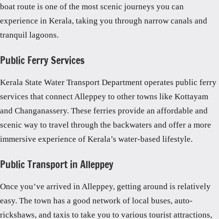
boat route is one of the most scenic journeys you can
experience in Kerala, taking you through narrow canals and
tranquil lagoons.
Public Ferry Services
Kerala State Water Transport Department operates public ferry
services that connect Alleppey to other towns like Kottayam
and Changanassery. These ferries provide an affordable and
scenic way to travel through the backwaters and offer a more
immersive experience of Kerala’s water-based lifestyle.
Public Transport in Alleppey
Once you’ve arrived in Alleppey, getting around is relatively
easy. The town has a good network of local buses, auto-
rickshaws, and taxis to take you to various tourist attractions,