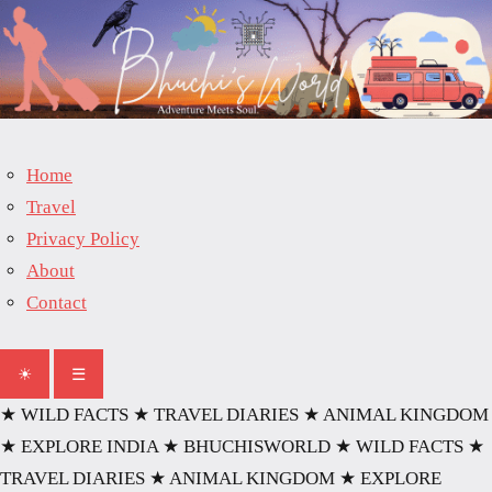
Skip
to
content
Home
Travel
Privacy Policy
About
Contact
☀
☰
★ WILD FACTS
★ TRAVEL DIARIES
★ ANIMAL KINGDOM
★ EXPLORE INDIA
★ BHUCHISWORLD
★ WILD FACTS
★
TRAVEL DIARIES
★ ANIMAL KINGDOM
★ EXPLORE