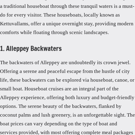
a traditional houseboat through these tranquil waters is a must-
do for every visitor. These houseboats, locally known as
Kettuvallams, offer a unique overnight stay, providing modern
comforts while floating through scenic landscapes.
1. Alleppey Backwaters
The backwaters of Alleppey are undoubtedly its crown jewel.
Offering a serene and peaceful escape from the hustle of city
life, these backwaters can be explored via houseboat, canoe, or
small boat. Houseboat cruises are an integral part of the
Alleppey experience, offering both luxury and budget-friendly
options. The serene beauty of the backwaters, flanked by
coconut palms and lush greenery, is an unforgettable sight. The
boat prices can vary depending on the type of boat and
services provided, with most offering complete meal packages