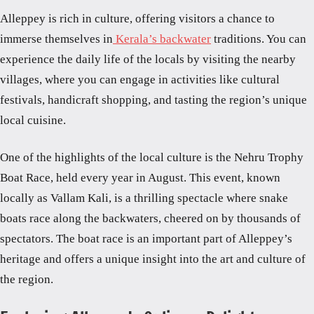
Alleppey is rich in culture, offering visitors a chance to
immerse themselves in
Kerala’s backwater
traditions. You can
experience the daily life of the locals by visiting the nearby
villages, where you can engage in activities like cultural
festivals, handicraft shopping, and tasting the region’s unique
local cuisine.
One of the highlights of the local culture is the Nehru Trophy
Boat Race, held every year in August. This event, known
locally as Vallam Kali, is a thrilling spectacle where snake
boats race along the backwaters, cheered on by thousands of
spectators. The boat race is an important part of Alleppey’s
heritage and offers a unique insight into the art and culture of
the region.