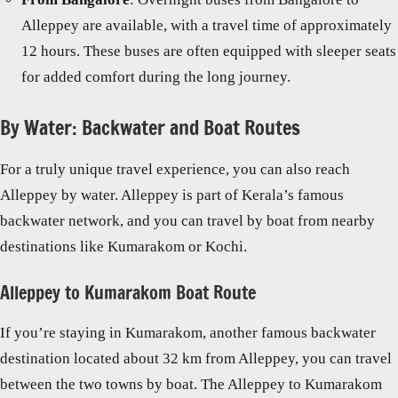
Alleppey are available, with a travel time of approximately
12 hours. These buses are often equipped with sleeper seats
for added comfort during the long journey.
By Water: Backwater and Boat Routes
For a truly unique travel experience, you can also reach
Alleppey by water. Alleppey is part of Kerala’s famous
backwater network, and you can travel by boat from nearby
destinations like Kumarakom or Kochi.
Alleppey to Kumarakom Boat Route
If you’re staying in Kumarakom, another famous backwater
destination located about 32 km from Alleppey, you can travel
between the two towns by boat. The Alleppey to Kumarakom