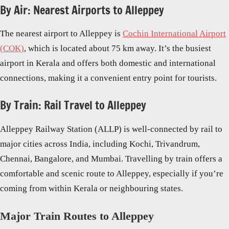
By Air: Nearest Airports to Alleppey
The nearest airport to Alleppey is
Cochin International Airport
(COK)
, which is located about 75 km away. It’s the busiest
airport in Kerala and offers both domestic and international
connections, making it a convenient entry point for tourists.
By Train: Rail Travel to Alleppey
Alleppey Railway Station (ALLP) is well-connected by rail to
major cities across India, including Kochi, Trivandrum,
Chennai, Bangalore, and Mumbai. Travelling by train offers a
comfortable and scenic route to Alleppey, especially if you’re
coming from within Kerala or neighbouring states.
Major Train Routes to Alleppey