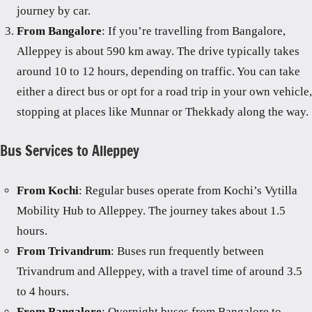
journey by car.
From Bangalore
: If you’re travelling from Bangalore,
Alleppey is about 590 km away. The drive typically takes
around 10 to 12 hours, depending on traffic. You can take
either a direct bus or opt for a road trip in your own vehicle,
stopping at places like Munnar or Thekkady along the way.
Bus Services to Alleppey
From Kochi
: Regular buses operate from Kochi’s Vytilla
Mobility Hub to Alleppey. The journey takes about 1.5
hours.
From Trivandrum
: Buses run frequently between
Trivandrum and Alleppey, with a travel time of around 3.5
to 4 hours.
From Bangalore
: Overnight buses from Bangalore to