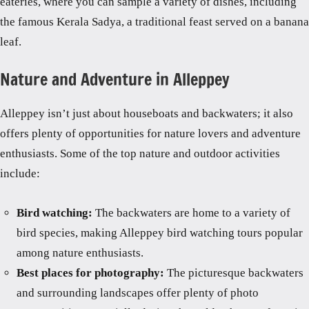
eateries, where you can sample a variety of dishes, including
the famous Kerala Sadya, a traditional feast served on a banana
leaf.
Nature and Adventure in Alleppey
Alleppey isn’t just about houseboats and backwaters; it also
offers plenty of opportunities for nature lovers and adventure
enthusiasts. Some of the top nature and outdoor activities
include:
Bird watching:
The backwaters are home to a variety of
bird species, making Alleppey bird watching tours popular
among nature enthusiasts.
Best places for photography:
The picturesque backwaters
and surrounding landscapes offer plenty of photo