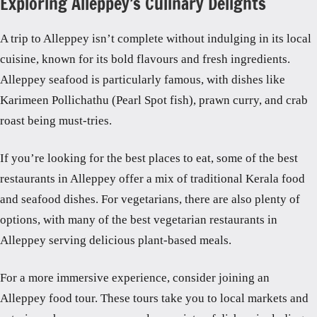
Exploring Alleppey’s Culinary Delights
A trip to Alleppey isn’t complete without indulging in its local
cuisine, known for its bold flavours and fresh ingredients.
Alleppey seafood is particularly famous, with dishes like
Karimeen Pollichathu (Pearl Spot fish), prawn curry, and crab
roast being must-tries.
If you’re looking for the best places to eat, some of the best
restaurants in Alleppey offer a mix of traditional Kerala food
and seafood dishes. For vegetarians, there are also plenty of
options, with many of the best vegetarian restaurants in
Alleppey serving delicious plant-based meals.
For a more immersive experience, consider joining an
Alleppey food tour. These tours take you to local markets and