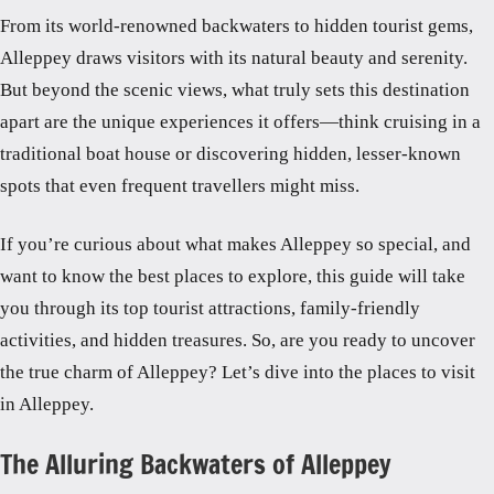
From its world-renowned backwaters to hidden tourist gems,
Alleppey draws visitors with its natural beauty and serenity.
But beyond the scenic views, what truly sets this destination
apart are the unique experiences it offers—think cruising in a
traditional boat house or discovering hidden, lesser-known
spots that even frequent travellers might miss.
If you’re curious about what makes Alleppey so special, and
want to know the best places to explore, this guide will take
you through its top tourist attractions, family-friendly
activities, and hidden treasures. So, are you ready to uncover
the true charm of Alleppey? Let’s dive into the places to visit
in Alleppey.
The Alluring Backwaters of Alleppey