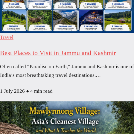
Travel
Best Places to Visit in Jammu and Kashmir
Often called “Paradise on Earth,” Jammu and Kashmir is one of
India’s most breathtaking travel destinations.…
1 July 2026
●
4 min read