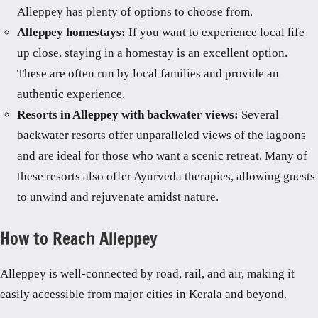
Alleppey has plenty of options to choose from.
Alleppey homestays:
If you want to experience local life
up close, staying in a homestay is an excellent option.
These are often run by local families and provide an
authentic experience.
Resorts in Alleppey with backwater views:
Several
backwater resorts offer unparalleled views of the lagoons
and are ideal for those who want a scenic retreat. Many of
these resorts also offer Ayurveda therapies, allowing guests
to unwind and rejuvenate amidst nature.
How to Reach Alleppey
Alleppey is well-connected by road, rail, and air, making it
easily accessible from major cities in Kerala and beyond.