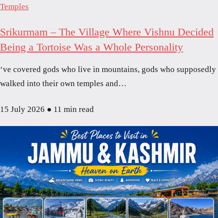
Temples
Srikurmam – The Village Where Vishnu Decided
Being a Tortoise Was a Whole Personality
‘ve covered gods who live in mountains, gods who supposedly
walked into their own temples and…
15 July 2026
●
11 min read