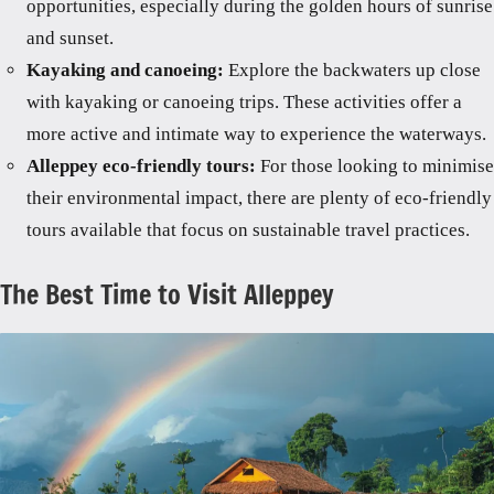
opportunities, especially during the golden hours of sunrise
and sunset.
Kayaking and canoeing:
Explore the backwaters up close
with kayaking or canoeing trips. These activities offer a
more active and intimate way to experience the waterways.
Alleppey eco-friendly tours:
For those looking to minimise
their environmental impact, there are plenty of eco-friendly
tours available that focus on sustainable travel practices.
The Best Time to Visit Alleppey