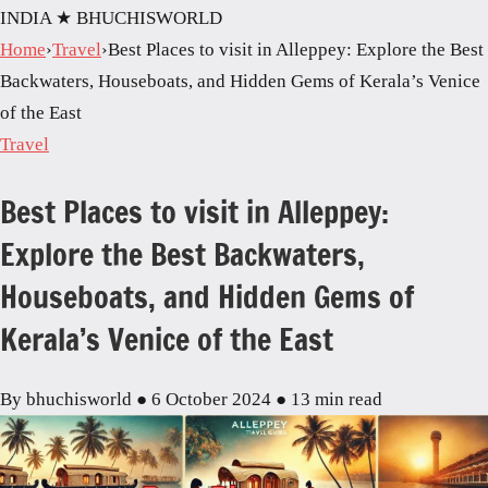
INDIA
★ BHUCHISWORLD
Home
›
Travel
›
Best Places to visit in Alleppey: Explore the Best
Backwaters, Houseboats, and Hidden Gems of Kerala’s Venice
of the East
Travel
Best Places to visit in Alleppey:
Explore the Best Backwaters,
Houseboats, and Hidden Gems of
Kerala’s Venice of the East
By bhuchisworld
●
6 October 2024
●
13 min read