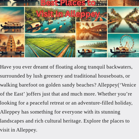
Have you ever dreamt of floating along tranquil backwaters,
surrounded by lush greenery and traditional houseboats, or
walking barefoot on golden sandy beaches? Alleppey(‘Venice
of the East’ )offers just that and much more. Whether you’re
looking for a peaceful retreat or an adventure-filled holiday,
Alleppey has something for everyone with its stunning
landscapes and rich cultural heritage. Explore the places to
visit in Alleppey.