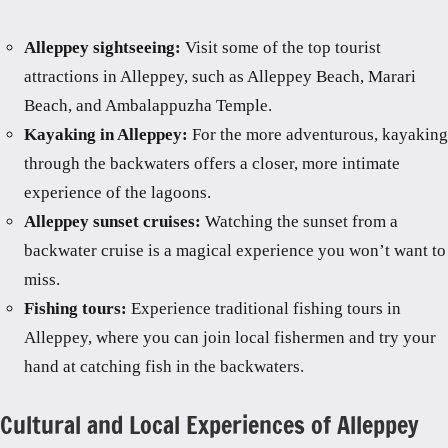
Alleppey sightseeing:
Visit some of the top tourist
attractions in Alleppey, such as Alleppey Beach, Marari
Beach, and Ambalappuzha Temple.
Kayaking in Alleppey:
For the more adventurous, kayaking
through the backwaters offers a closer, more intimate
experience of the lagoons.
Alleppey sunset cruises:
Watching the sunset from a
backwater cruise is a magical experience you won’t want to
miss.
Fishing tours:
Experience traditional fishing tours in
Alleppey, where you can join local fishermen and try your
hand at catching fish in the backwaters.
Cultural and Local Experiences of Alleppey