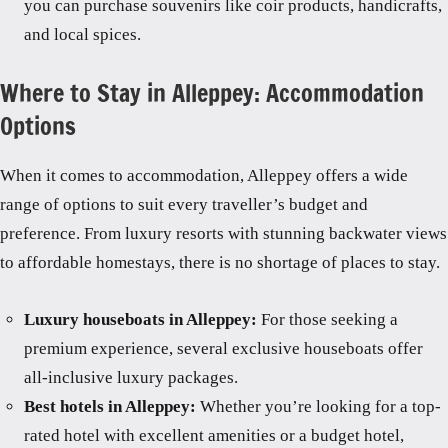
you can purchase souvenirs like coir products, handicrafts,
and local spices.
Where to Stay in Alleppey: Accommodation
Options
When it comes to accommodation, Alleppey offers a wide
range of options to suit every traveller’s budget and
preference. From luxury resorts with stunning backwater views
to affordable homestays, there is no shortage of places to stay.
Luxury houseboats in Alleppey:
For those seeking a
premium experience, several exclusive houseboats offer
all-inclusive luxury packages.
Best hotels in Alleppey:
Whether you’re looking for a top-
rated hotel with excellent amenities or a budget hotel,