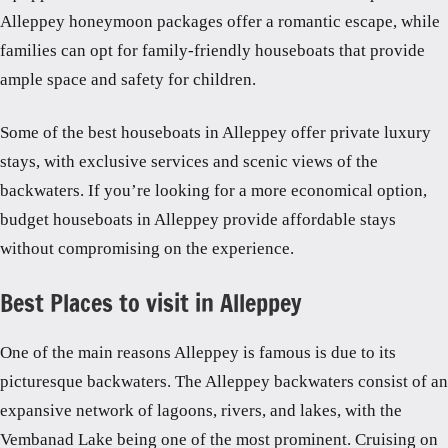
Alleppey honeymoon packages offer a romantic escape, while
families can opt for family-friendly houseboats that provide
ample space and safety for children.
Some of the best houseboats in Alleppey offer private luxury
stays, with exclusive services and scenic views of the
backwaters. If you’re looking for a more economical option,
budget houseboats in Alleppey provide affordable stays
without compromising on the experience.
Best Places to visit in Alleppey
One of the main reasons Alleppey is famous is due to its
picturesque backwaters. The Alleppey backwaters consist of an
expansive network of lagoons, rivers, and lakes, with the
Vembanad Lake being one of the most prominent. Cruising on