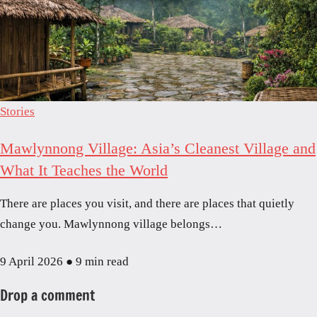
Stories
Mawlynnong Village: Asia’s Cleanest Village and
What It Teaches the World
There are places you visit, and there are places that quietly
change you. Mawlynnong village belongs…
9 April 2026
●
9 min read
Drop a comment