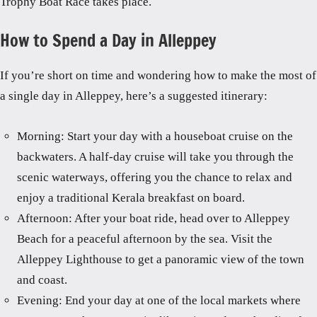
Trophy Boat Race takes place.
How to Spend a Day in Alleppey
If you’re short on time and wondering how to make the most of
a single day in Alleppey, here’s a suggested itinerary:
Morning: Start your day with a houseboat cruise on the
backwaters. A half-day cruise will take you through the
scenic waterways, offering you the chance to relax and
enjoy a traditional Kerala breakfast on board.
Afternoon: After your boat ride, head over to Alleppey
Beach for a peaceful afternoon by the sea. Visit the
Alleppey Lighthouse to get a panoramic view of the town
and coast.
Evening: End your day at one of the local markets where