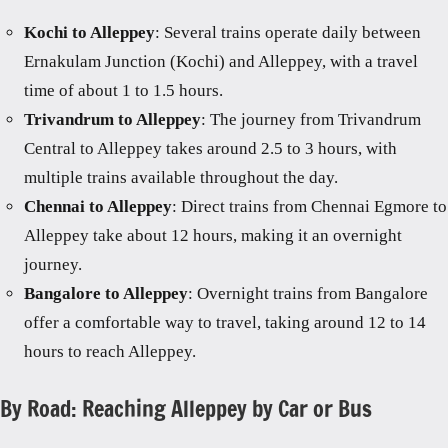
Kochi to Alleppey
: Several trains operate daily between
Ernakulam Junction (Kochi) and Alleppey, with a travel
time of about 1 to 1.5 hours.
Trivandrum to Alleppey
: The journey from Trivandrum
Central to Alleppey takes around 2.5 to 3 hours, with
multiple trains available throughout the day.
Chennai to Alleppey
: Direct trains from Chennai Egmore to
Alleppey take about 12 hours, making it an overnight
journey.
Bangalore to Alleppey
: Overnight trains from Bangalore
offer a comfortable way to travel, taking around 12 to 14
hours to reach Alleppey.
By Road: Reaching Alleppey by Car or Bus