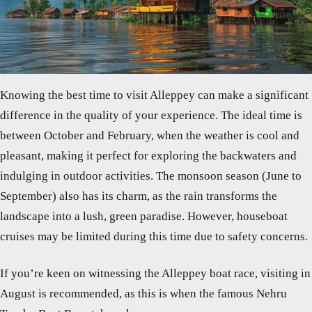
Knowing the best time to visit Alleppey can make a significant
difference in the quality of your experience. The ideal time is
between October and February, when the weather is cool and
pleasant, making it perfect for exploring the backwaters and
indulging in outdoor activities. The monsoon season (June to
September) also has its charm, as the rain transforms the
landscape into a lush, green paradise. However, houseboat
cruises may be limited during this time due to safety concerns.
If you’re keen on witnessing the Alleppey boat race, visiting in
August is recommended, as this is when the famous Nehru