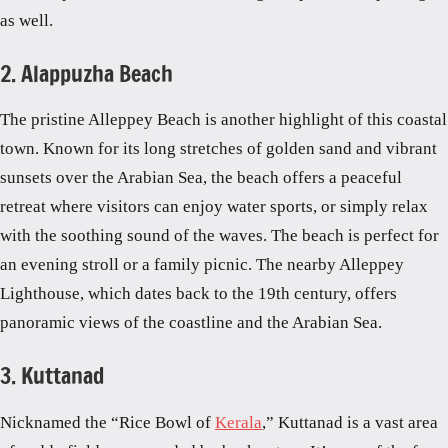
as well.
2. Alappuzha Beach
The pristine Alleppey Beach is another highlight of this coastal
town. Known for its long stretches of golden sand and vibrant
sunsets over the Arabian Sea, the beach offers a peaceful
retreat where visitors can enjoy water sports, or simply relax
with the soothing sound of the waves. The beach is perfect for
an evening stroll or a family picnic. The nearby Alleppey
Lighthouse, which dates back to the 19th century, offers
panoramic views of the coastline and the Arabian Sea.
3. Kuttanad
Nicknamed the “Rice Bowl of
Kerala
,” Kuttanad is a vast area