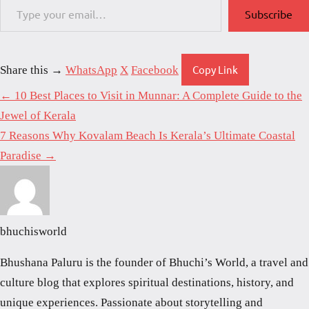
Subscribe
Copy Link
Share this →
WhatsApp
X
Facebook
← 10 Best Places to Visit in Munnar: A Complete Guide to the
Jewel of Kerala
7 Reasons Why Kovalam Beach Is Kerala’s Ultimate Coastal
Paradise →
bhuchisworld
Bhushana Paluru is the founder of Bhuchi’s World, a travel and
culture blog that explores spiritual destinations, history, and
unique experiences. Passionate about storytelling and