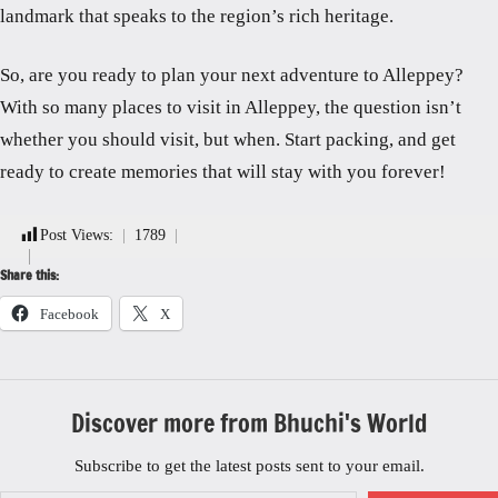
landmark that speaks to the region’s rich heritage.
So, are you ready to plan your next adventure to Alleppey?
With so many places to visit in Alleppey, the question isn’t
whether you should visit, but when. Start packing, and get
ready to create memories that will stay with you forever!
Post Views:
1789
Share this:
Facebook
X
Discover more from Bhuchi's World
Subscribe to get the latest posts sent to your email.
Type your email…