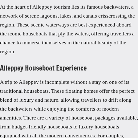
At the heart of Alleppey tourism lies its famous backwaters, a
network of serene lagoons, lakes, and canals crisscrossing the
region. These scenic waterways are best experienced aboard
the iconic houseboats that ply the waters, offering travellers a
chance to immerse themselves in the natural beauty of the
region.
Alleppey Houseboat Experience
A trip to Alleppey is incomplete without a stay on one of its
traditional houseboats. These floating homes offer the perfect
blend of luxury and nature, allowing travellers to drift along
the backwaters while enjoying the comforts of modern
amenities. There are a variety of houseboat packages available,
from budget-friendly houseboats to luxury houseboats
equipped with all the modern conveniences. For couples,