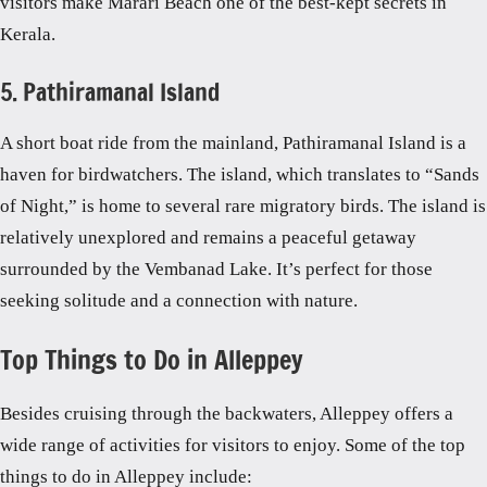
visitors make Marari Beach one of the best-kept secrets in
Kerala.
5. Pathiramanal Island
A short boat ride from the mainland, Pathiramanal Island is a
haven for birdwatchers. The island, which translates to “Sands
of Night,” is home to several rare migratory birds. The island is
relatively unexplored and remains a peaceful getaway
surrounded by the Vembanad Lake. It’s perfect for those
seeking solitude and a connection with nature.
Top Things to Do in Alleppey
Besides cruising through the backwaters, Alleppey offers a
wide range of activities for visitors to enjoy. Some of the top
things to do in Alleppey include: