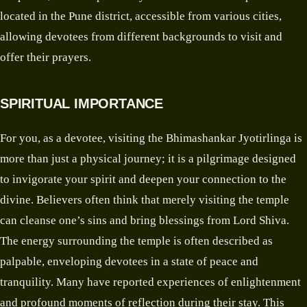
located in the Pune district, accessible from various cities,
allowing devotees from different backgrounds to visit and
offer their prayers.
SPIRITUAL IMPORTANCE
For you, as a devotee, visiting the Bhimashankar Jyotirlinga is
more than just a physical journey; it is a pilgrimage designed
to invigorate your spirit and deepen your connection to the
divine. Believers often think that merely visiting the temple
can cleanse one’s sins and bring blessings from Lord Shiva.
The energy surrounding the temple is often described as
palpable, enveloping devotees in a state of peace and
tranquility. Many have reported experiences of enlightenment
and profound moments of reflection during their stay. This