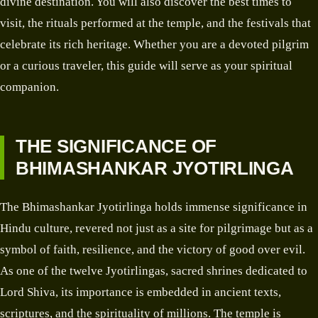
divine destination. You will also discover the best times to
visit, the rituals performed at the temple, and the festivals that
celebrate its rich heritage. Whether you are a devoted pilgrim
or a curious traveler, this guide will serve as your spiritual
companion.
THE SIGNIFICANCE OF
BHIMASHANKAR JYOTIRLINGA
The Bhimashankar Jyotirlinga holds immense significance in
Hindu culture, revered not just as a site for pilgrimage but as a
symbol of faith, resilience, and the victory of good over evil.
As one of the twelve Jyotirlingas, sacred shrines dedicated to
Lord Shiva, its importance is embedded in ancient texts,
scriptures, and the spirituality of millions. The temple is