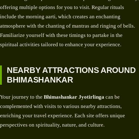
offering multiple options for you to visit. Regular rituals
include the morning aarti, which creates an enchanting
atmosphere with the chanting of mantras and ringing of bells.
Familiarize yourself with these timings to partake in the
spiritual activities tailored to enhance your experience.
NEARBY ATTRACTIONS AROUND
BHIMASHANKAR
Your journey to the
Bhimashankar Jyotirlinga
can be
complemented with visits to various nearby attractions,
enriching your travel experience. Each site offers unique
perspectives on spirituality, nature, and culture.