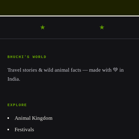
WANDER
★
DISCOVER
★
LEARN
BHUCHI'S WORLD
Travel stories & wild animal facts — made with 💚 in
India.
EXPLORE
Animal Kingdom
Festivals