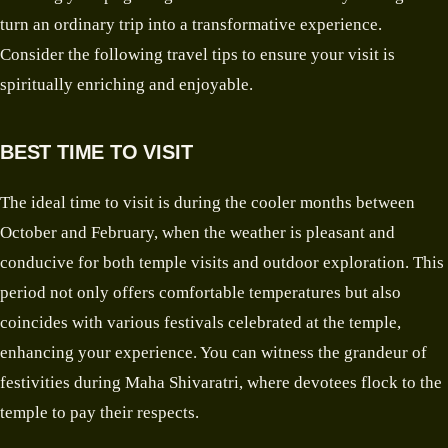
turn an ordinary trip into a transformative experience.
Consider the following travel tips to ensure your visit is
spiritually enriching and enjoyable.
BEST TIME TO VISIT
The ideal time to visit is during the cooler months between
October and February, when the weather is pleasant and
conducive for both temple visits and outdoor exploration. This
period not only offers comfortable temperatures but also
coincides with various festivals celebrated at the temple,
enhancing your experience. You can witness the grandeur of
festivities during Maha Shivaratri, where devotees flock to the
temple to pay their respects.