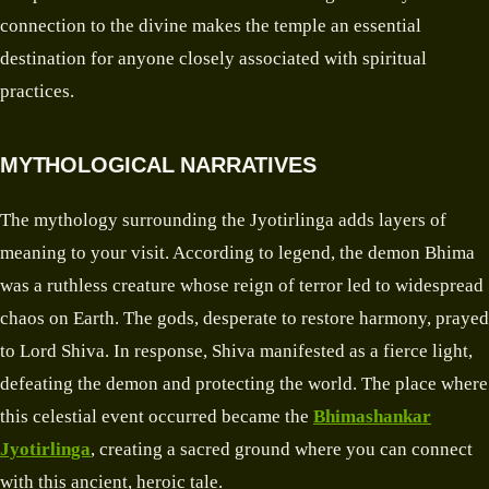
connection to the divine makes the temple an essential
destination for anyone closely associated with spiritual
practices.
MYTHOLOGICAL NARRATIVES
The mythology surrounding the Jyotirlinga adds layers of
meaning to your visit. According to legend, the demon Bhima
was a ruthless creature whose reign of terror led to widespread
chaos on Earth. The gods, desperate to restore harmony, prayed
to Lord Shiva. In response, Shiva manifested as a fierce light,
defeating the demon and protecting the world. The place where
this celestial event occurred became the
Bhimashankar
Jyotirlinga
, creating a sacred ground where you can connect
with this ancient, heroic tale.