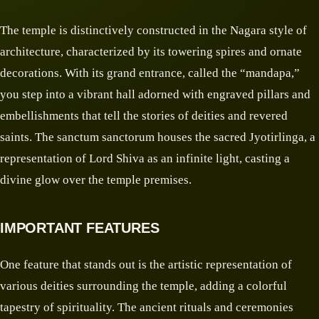
The temple is distinctively constructed in the Nagara style of
architecture, characterized by its towering spires and ornate
decorations. With its grand entrance, called the “mandapa,”
you step into a vibrant hall adorned with engraved pillars and
embellishments that tell the stories of deities and revered
saints. The sanctum sanctorum houses the sacred Jyotirlinga, a
representation of Lord Shiva as an infinite light, casting a
divine glow over the temple premises.
IMPORTANT FEATURES
One feature that stands out is the artistic representation of
various deities surrounding the temple, adding a colorful
tapestry of spirituality. The ancient rituals and ceremonies