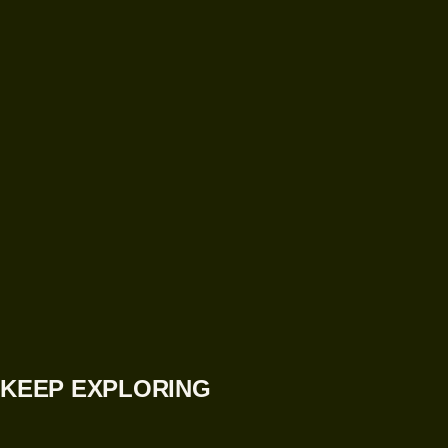
KEEP EXPLORING