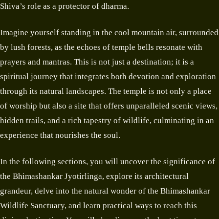
Shiva’s role as a protector of dharma.
Imagine yourself standing in the cool mountain air, surrounded
by lush forests, as the echoes of temple bells resonate with
prayers and mantras. This is not just a destination; it is a
spiritual journey that integrates both devotion and exploration
through its natural landscapes. The temple is not only a place
of worship but also a site that offers unparalleled scenic views,
hidden trails, and a rich tapestry of wildlife, culminating in an
experience that nourishes the soul.
In the following sections, you will uncover the significance of
the Bhimashankar Jyotirlinga, explore its architectural
grandeur, delve into the natural wonder of the Bhimashankar
Wildlife Sanctuary, and learn practical ways to reach this