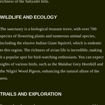
richness of the Sahyadri hills.
WILDLIFE AND ECOLOGY
The sanctuary is a biological treasure trove, with over 700
species of flowering plants and numerous animal species,
including the elusive Indian Giant Squirrel, which is endemic
to this region. The richness of avian life is incredible, making
it a popular spot for bird-watching enthusiasts. You can expect
sights of various birds, such as the Malabar Grey Hornbill and
the Nilgiri Wood Pigeon, enhancing the natural allure of the
area.
TRAILS AND EXPLORATION