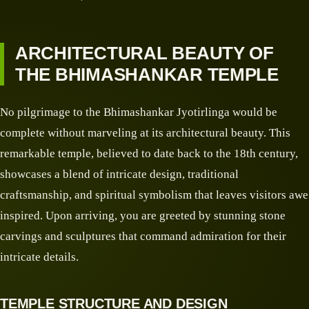
ARCHITECTURAL BEAUTY OF
THE BHIMASHANKAR TEMPLE
No pilgrimage to the Bhimashankar Jyotirlinga would be
complete without marveling at its architectural beauty. This
remarkable temple, believed to date back to the 18th century,
showcases a blend of intricate design, traditional
craftsmanship, and spiritual symbolism that leaves visitors awe
inspired. Upon arriving, you are greeted by stunning stone
carvings and sculptures that command admiration for their
intricate details.
TEMPLE STRUCTURE AND DESIGN