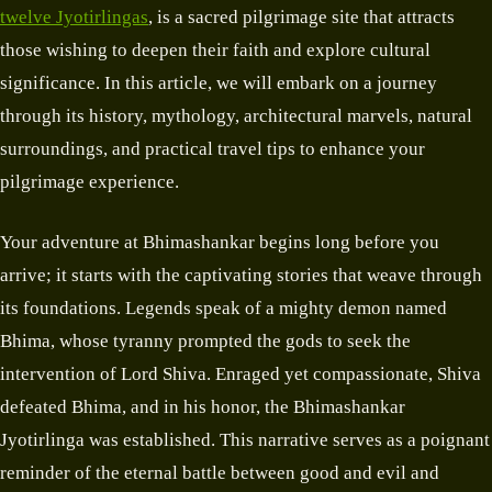
twelve Jyotirlingas
, is a sacred pilgrimage site that attracts
those wishing to deepen their faith and explore cultural
significance. In this article, we will embark on a journey
through its history, mythology, architectural marvels, natural
surroundings, and practical travel tips to enhance your
pilgrimage experience.
Your adventure at Bhimashankar begins long before you
arrive; it starts with the captivating stories that weave through
its foundations. Legends speak of a mighty demon named
Bhima, whose tyranny prompted the gods to seek the
intervention of Lord Shiva. Enraged yet compassionate, Shiva
defeated Bhima, and in his honor, the Bhimashankar
Jyotirlinga was established. This narrative serves as a poignant
reminder of the eternal battle between good and evil and