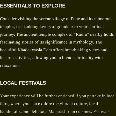
ESSENTIALS TO EXPLORE
Consider visiting the serene village of Pune and its numerous
temples, each adding layers of grandeur to your spiritual
journey. The ancient temple complex of “Rudra” nearby holds
fascinating stories of its significance in mythology. The
beautiful Khadakwasla Dam offers breathtaking views and
leisure activities, allowing you to blend spirituality with
relaxation.
LOCAL FESTIVALS
Your experience will be further enriched if you partake in local
fairs, where you can explore the vibrant culture, local
handicrafts, and delicious Maharashtrian cuisines. Festivals