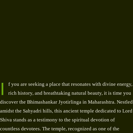
I
f you are seeking a place that resonates with divine energy,
rich history, and breathtaking natural beauty, it is time you
discover the Bhimashankar Jyotirlinga in Maharashtra. Nestled
amidst the Sahyadri hills, this ancient temple dedicated to Lord
Shiva stands as a testimony to the spiritual devotion of
countless devotees. The temple, recognized as one of the