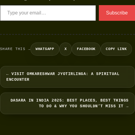
Subscribe
SHARE THIS →
WHATSAPP
X
FACEBOOK
COPY LINK
← VISIT OMKARESHWAR JYOTIRLINGA: A SPIRITUAL
ENCOUNTER
DASARA IN INDIA 2025: BEST PLACES, BEST THINGS
TO DO & WHY YOU SHOULDN’T MISS IT →