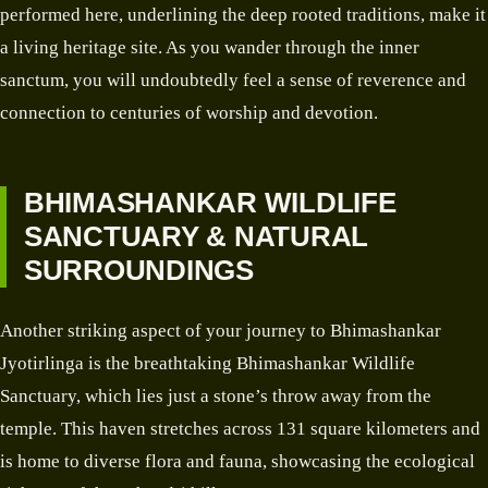
performed here, underlining the deep rooted traditions, make it
a living heritage site. As you wander through the inner
sanctum, you will undoubtedly feel a sense of reverence and
connection to centuries of worship and devotion.
BHIMASHANKAR WILDLIFE
SANCTUARY & NATURAL
SURROUNDINGS
Another striking aspect of your journey to Bhimashankar
Jyotirlinga is the breathtaking Bhimashankar Wildlife
Sanctuary, which lies just a stone’s throw away from the
temple. This haven stretches across 131 square kilometers and
is home to diverse flora and fauna, showcasing the ecological