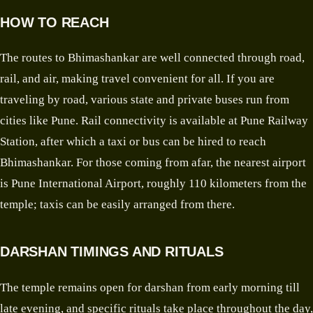
HOW TO REACH
The routes to Bhimashankar are well connected through road,
rail, and air, making travel convenient for all. If you are
traveling by road, various state and private buses run from
cities like Pune. Rail connectivity is available at Pune Railway
Station, after which a taxi or bus can be hired to reach
Bhimashankar. For those coming from afar, the nearest airport
is Pune International Airport, roughly 110 kilometers from the
temple; taxis can be easily arranged from there.
DARSHAN TIMINGS AND RITUALS
The temple remains open for darshan from early morning till
late evening, and specific rituals take place throughout the day,