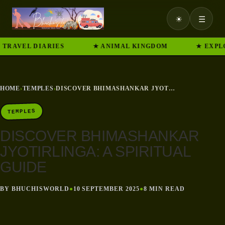
☀
☰
VEL DIARIES
★ ANIMAL KINGDOM
★ EXPLORE 
HOME
›
TEMPLES
›
DISCOVER BHIMASHANKAR JYOTIRLINGA: A SPIRITUAL GUIDE
TEMPLES
DISCOVER BHIMASHANKAR
JYOTIRLINGA: A SPIRITUAL
GUIDE
BY BHUCHISWORLD
●
10 SEPTEMBER 2025
●
8 MIN READ