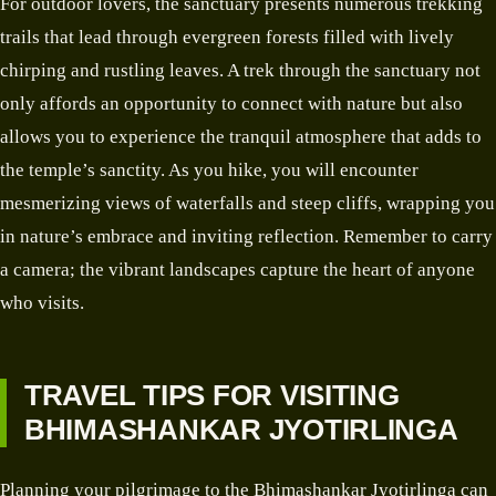
For outdoor lovers, the sanctuary presents numerous trekking
trails that lead through evergreen forests filled with lively
chirping and rustling leaves. A trek through the sanctuary not
only affords an opportunity to connect with nature but also
allows you to experience the tranquil atmosphere that adds to
the temple’s sanctity. As you hike, you will encounter
mesmerizing views of waterfalls and steep cliffs, wrapping you
in nature’s embrace and inviting reflection. Remember to carry
a camera; the vibrant landscapes capture the heart of anyone
who visits.
TRAVEL TIPS FOR VISITING
BHIMASHANKAR JYOTIRLINGA
Planning your pilgrimage to the Bhimashankar Jyotirlinga can