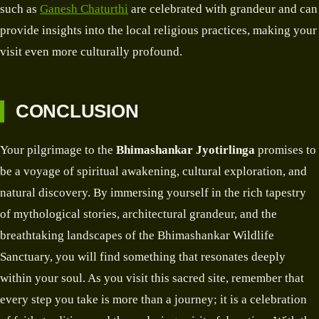
such as
Ganesh Chaturthi
are celebrated with grandeur and can
provide insights into the local religious practices, making your
visit even more culturally profound.
CONCLUSION
Your pilgrimage to the
Bhimashankar Jyotirlinga
promises to
be a voyage of spiritual awakening, cultural exploration, and
natural discovery. By immersing yourself in the rich tapestry
of mythological stories, architectural grandeur, and the
breathtaking landscapes of the Bhimashankar Wildlife
Sanctuary, you will find something that resonates deeply
within your soul. As you visit this sacred site, remember that
every step you take is more than a journey; it is a celebration