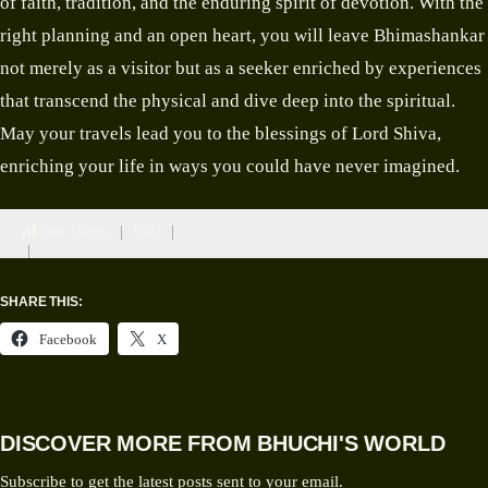
of faith, tradition, and the enduring spirit of devotion. With the
right planning and an open heart, you will leave Bhimashankar
not merely as a visitor but as a seeker enriched by experiences
that transcend the physical and dive deep into the spiritual.
May your travels lead you to the blessings of Lord Shiva,
enriching your life in ways you could have never imagined.
Post Views:
1502
SHARE THIS:
Facebook
X
DISCOVER MORE FROM BHUCHI'S WORLD
Subscribe to get the latest posts sent to your email.