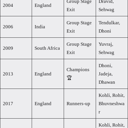
Group Stage
Dravid,
2004
England
Exit
Sehwag
Group Stage
Tendulkar,
2006
India
Exit
Dhoni
Group Stage
Yuvraj,
2009
South Africa
Exit
Sehwag
Dhoni,
Champions
2013
England
Jadeja,
🏆
Dhawan
Kohli, Rohit,
2017
England
Runners-up
Bhuvneshwa
r
Kohli, Rohit,