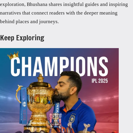
exploration, Bhushana shares insightful guides and inspiring
narratives that connect readers with the deeper meaning
behind places and journeys.
Keep Exploring