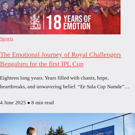
Sports
The Emotional Journey of Royal Challengers
Bengaluru for the first IPL Cup
Eighteen long years. Years filled with chants, hope,
heartbreaks, and unwavering belief. “Ee Sala Cup Namde”…
4 June 2025
●
8 min read