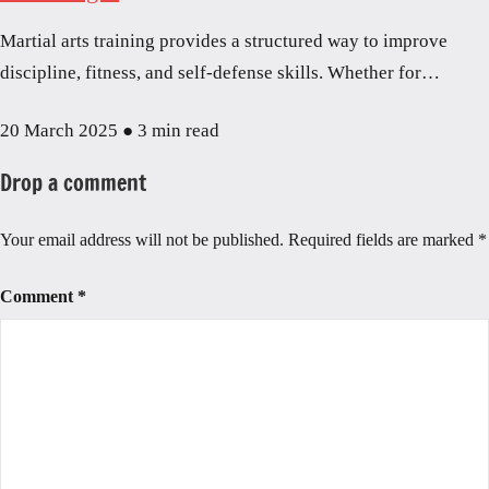
Martial arts training provides a structured way to improve
discipline, fitness, and self-defense skills. Whether for…
20 March 2025
●
3 min read
Drop a comment
Your email address will not be published.
Required fields are marked
*
Comment
*