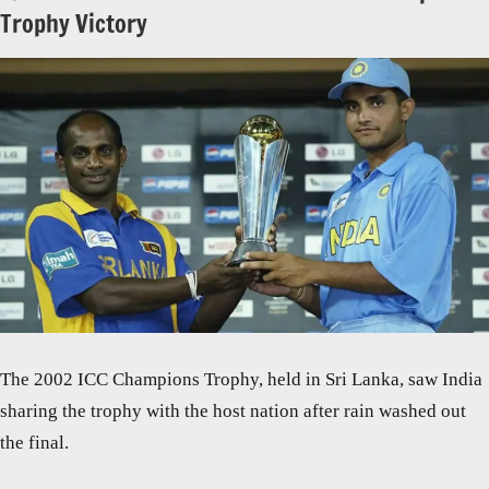
Trophy Victory
The 2002 ICC Champions Trophy, held in Sri Lanka, saw India
sharing the trophy with the host nation after rain washed out
the final.