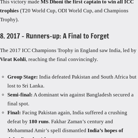
This victory made
MS Dhoni the first captain to win all ICC
trophies
(T20 World Cup, ODI World Cup, and Champions
Trophy).
8. 2017 – Runners-up: A Final to Forget
The 2017 ICC Champions Trophy in England saw India, led by
Virat Kohli
, reaching the final convincingly.
Group Stage:
India defeated Pakistan and South Africa but
lost to Sri Lanka.
Semi-final:
A dominant win against Bangladesh secured a
final spot.
Final:
Facing Pakistan again, India suffered a crushing
defeat by
180 runs
. Fakhar Zaman’s century and
Mohammad Amir’s spell dismantled
India’s hopes of