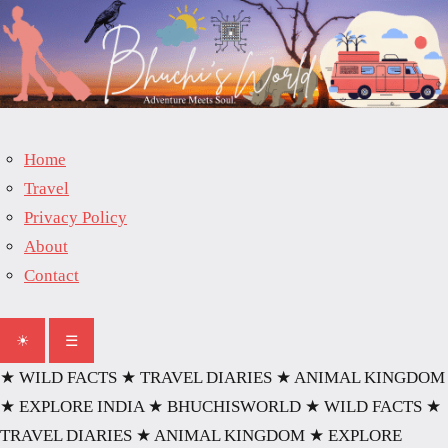
Skip
to
content
Home
Travel
Privacy Policy
About
Contact
☀
☰
★ WILD FACTS
★ TRAVEL DIARIES
★ ANIMAL KINGDOM
★ EXPLORE INDIA
★ BHUCHISWORLD
★ WILD FACTS
★
TRAVEL DIARIES
★ ANIMAL KINGDOM
★ EXPLORE