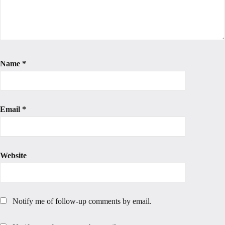
Name
*
Email
*
Website
Notify me of follow-up comments by email.