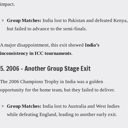
impact.
Group Matches:
India lost to Pakistan and defeated Kenya,
but failed to advance to the semi-finals.
A major disappointment, this exit showed
India’s
inconsistency in ICC tournaments
.
5. 2006 – Another Group Stage Exit
The 2006 Champions Trophy in India was a golden
opportunity for the home team, but they failed to deliver.
Group Matches:
India lost to Australia and West Indies
while defeating England, leading to another early exit.