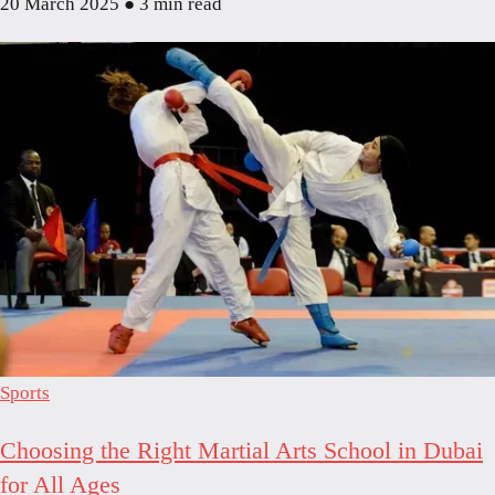
20 March 2025
●
3 min read
Sports
Choosing the Right Martial Arts School in Dubai
for All Ages