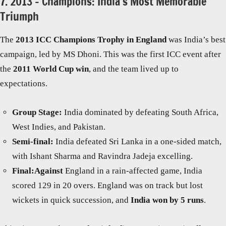
7. 2013 – Champions: India’s Most Memorable
Triumph
The
2013 ICC Champions Trophy in England
was India’s best
campaign, led by MS Dhoni. This was the first ICC event after
the
2011 World Cup win
, and the team lived up to
expectations.
Group Stage:
India dominated by defeating South Africa,
West Indies, and Pakistan.
Semi-final:
India defeated Sri Lanka in a one-sided match,
with Ishant Sharma and Ravindra Jadeja excelling.
Final:Against
England in a rain-affected game, India
scored 129 in 20 overs. England was on track but lost
wickets in quick succession, and
India won by 5 runs
.