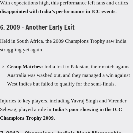
With expectations high, this performance left fans and critics
disappointed with India’s performance in ICC events
.
6. 2009 – Another Early Exit
Held in South Africa, the 2009 Champions Trophy saw India
struggling yet again.
Group Matches:
India lost to Pakistan, their match against
Australia was washed out, and they managed a win against
West Indies but failed to qualify for the semi-finals.
Injuries to key players, including Yuvraj Singh and Virender
Sehwag, played a role in
India’s poor showing in the ICC
Champions Trophy 2009
.