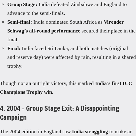
Group Stage:
India defeated Zimbabwe and England to
advance to the semi-finals.
Semi-final:
India dominated South Africa as
Virender
Sehwag’s all-round performance
secured their place in the
final.
Final:
India faced Sri Lanka, and both matches (original
and reserve day) were affected by rain, resulting in a shared
trophy.
Though not an outright victory, this marked
India’s first ICC
Champions Trophy win
.
4. 2004 – Group Stage Exit: A Disappointing
Campaign
The 2004 edition in England saw
India struggling
to make an