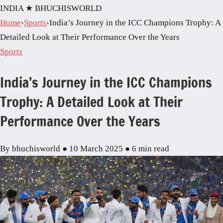
INDIA
★ BHUCHISWORLD
Home
›
Sports
›
India’s Journey in the ICC Champions Trophy: A
Detailed Look at Their Performance Over the Years
Sports
India’s Journey in the ICC Champions
Trophy: A Detailed Look at Their
Performance Over the Years
By bhuchisworld
●
10 March 2025
●
6 min read