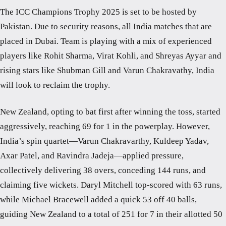
The ICC Champions Trophy 2025 is set to be hosted by
Pakistan. Due to security reasons, all India matches that are
placed in Dubai. Team is playing with a mix of experienced
players like Rohit Sharma, Virat Kohli, and Shreyas Ayyar and
rising stars like Shubman Gill and Varun Chakravathy, India
will look to reclaim the trophy.
New Zealand, opting to bat first after winning the toss, started
aggressively, reaching 69 for 1 in the powerplay. However,
India’s spin quartet—Varun Chakravarthy, Kuldeep Yadav,
Axar Patel, and Ravindra Jadeja—applied pressure,
collectively delivering 38 overs, conceding 144 runs, and
claiming five wickets. Daryl Mitchell top-scored with 63 runs,
while Michael Bracewell added a quick 53 off 40 balls,
guiding New Zealand to a total of 251 for 7 in their allotted 50