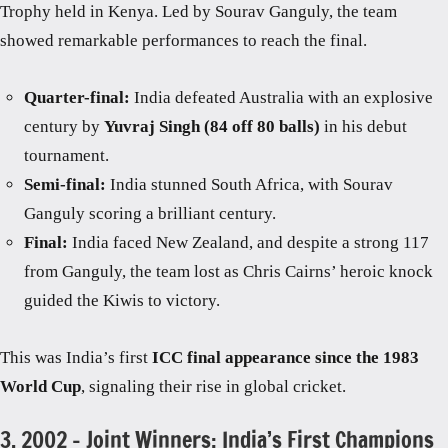
Trophy held in Kenya. Led by Sourav Ganguly, the team
showed remarkable performances to reach the final.
Quarter-final:
India defeated Australia with an explosive
century by
Yuvraj Singh (84 off 80 balls)
in his debut
tournament.
Semi-final:
India stunned South Africa, with Sourav
Ganguly scoring a brilliant century.
Final:
India faced New Zealand, and despite a strong 117
from Ganguly, the team lost as Chris Cairns’ heroic knock
guided the Kiwis to victory.
This was India’s first
ICC final appearance since the 1983
World Cup
, signaling their rise in global cricket.
3. 2002 – Joint Winners: India’s First Champions