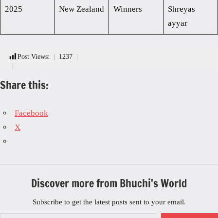
2025
New Zealand
Winners
Shreyas
ayyar
Post Views:
1237
Share this:
Facebook
X
Discover more from Bhuchi's World
Subscribe to get the latest posts sent to your email.
Type your email…