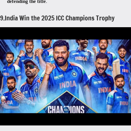
defending the title
.
9.India Win the 2025 ICC Champions Trophy