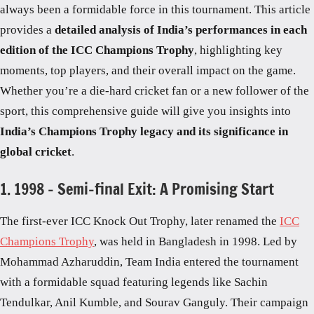
always been a formidable force in this tournament. This article
provides a
detailed analysis of India’s performances in each
edition of the ICC Champions Trophy
, highlighting key
moments, top players, and their overall impact on the game.
Whether you’re a die-hard cricket fan or a new follower of the
sport, this comprehensive guide will give you insights into
India’s Champions Trophy legacy and its significance in
global cricket
.
1. 1998 – Semi-final Exit: A Promising Start
The first-ever ICC Knock Out Trophy, later renamed the
ICC
Champions Trophy
, was held in Bangladesh in 1998. Led by
Mohammad Azharuddin, Team India entered the tournament
with a formidable squad featuring legends like Sachin
Tendulkar, Anil Kumble, and Sourav Ganguly. Their campaign