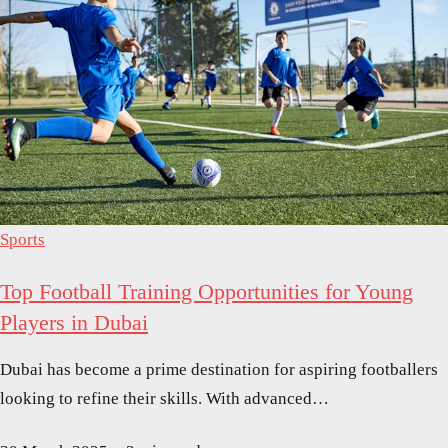
Sports
Top Football Training Opportunities for Young
Players in Dubai
Dubai has become a prime destination for aspiring footballers
looking to refine their skills. With advanced…