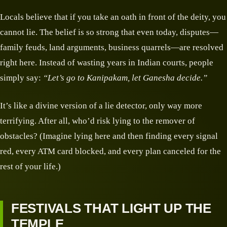
Locals believe that if you take an oath in front of the deity, you
cannot lie. The belief is so strong that even today, disputes—
family feuds, land arguments, business quarrels—are resolved
right here. Instead of wasting years in Indian courts, people
simply say:
“Let’s go to Kanipakam, let Ganesha decide.”
It’s like a divine version of a lie detector, only way more
terrifying. After all, who’d risk lying to the remover of
obstacles? (Imagine lying here and then finding every signal
red, every ATM card blocked, and every plan canceled for the
rest of your life.)
FESTIVALS THAT LIGHT UP THE
TEMPLE