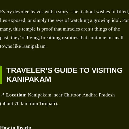
Every devotee leaves with a story—be it about wishes fulfilled,
lies exposed, or simply the awe of watching a growing idol. For
many, this temple is proof that miracles aren’t things of the
past; they’re living, breathing realities that continue in small
towns like Kanipakam.
TRAVELER’S GUIDE TO VISITING
KANIPAKAM
📍
Location:
Kanipakam, near Chittoor, Andhra Pradesh
(about 70 km from Tirupati).
How to Reach: