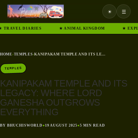
☀
☰
RAVEL DIARIES
★ ANIMAL KINGDOM
★ EXPLORE
HOME
›
TEMPLES
›
KANIPAKAM TEMPLE AND ITS LEGACY: WHERE LORD GANESHA OUTGROWS EVERYTHING
TEMPLES
KANIPAKAM TEMPLE AND ITS
LEGACY: WHERE LORD
GANESHA OUTGROWS
EVERYTHING
BY BHUCHISWORLD
●
19 AUGUST 2025
●
5 MIN READ