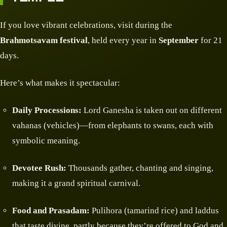
If you love vibrant celebrations, visit during the
Brahmotsavam festival
, held every year in
September
for 21
days.
Here’s what makes it spectacular:
Daily Processions:
Lord Ganesha is taken out on different
vahanas (vehicles)—from elephants to swans, each with
symbolic meaning.
Devotee Rush:
Thousands gather, chanting and singing,
making it a grand spiritual carnival.
Food and Prasadam:
Pulihora (tamarind rice) and laddus
that taste divine, partly because they’re offered to God and