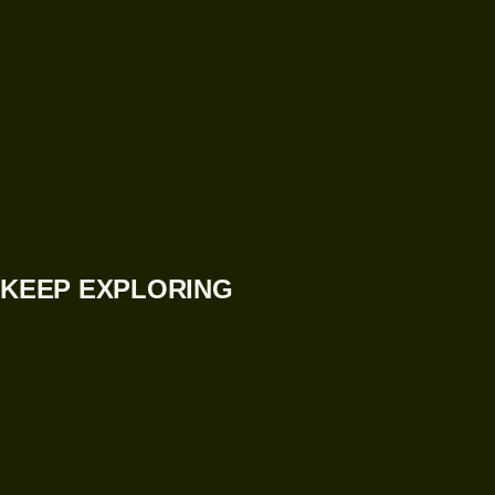
KEEP EXPLORING