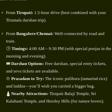
From
Tirupati:
1.5-hour drive (best combined with your
Tirumala darshan trip).
From
Bangalore/Chennai:
Well-connected by road and
train.
🕒
Timings:
4:00 AM – 9:30 PM (with special poojas in the
morning and evening).
🎟️
Darshan Options:
Free darshan, special entry tickets,
and seva tickets are available.
🍲
Prasadam to Try:
The iconic pulihora (tamarind rice)
and laddus—you’ll wish you carried a bigger bag.
🛕
Nearby Attractions:
Tirupati Balaji Temple, Sri
Kalahasti Temple, and Horsley Hills (for nature lovers).