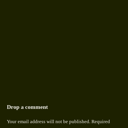
STORIES
MAWLYNNONG VILLAGE: ASIA’S CLEANEST
VILLAGE AND WHAT IT TEACHES THE
WORLD
9 APRIL 2026
●
9 MIN READ
Drop a comment
Your email address will not be published.
Required