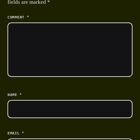
fields are marked
*
*
COMMENT
*
NAME
*
EMAIL