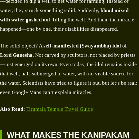
—decided to dig a well to get water for farming. Instead of
water, they struck something solid. Suddenly,
blood mixed
with water gushed out
, filling the well. And then, the miracle
happened—one by one, their disabilities disappeared.
The solid object? A
self-manifested (Swayambhu) idol of
Lord Ganesha
. Not carved by sculptors, not placed by priests
—just emerged on its own. Even today, the idol remains inside
that well, half-submerged in water, with no visible source for
the water. Scientists have tried to figure it out, but let’s be real:
even Google Maps can’t explain miracles.
Also Read:
Tirumala Temple Travel Guide
WHAT MAKES THE KANIPAKAM