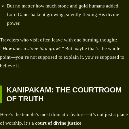
But no matter how much stone and gold humans added,
Lord Ganesha kept growing, silently flexing His divine
power.
Travelers who visit often leave with one burning thought:
“How does a stone idol grow?”
But maybe that’s the whole
point—you’re not supposed to explain it, you’re supposed to
believe it.
KANIPAKAM: THE COURTROOM
OF TRUTH
Here’s the temple’s most dramatic feature—it’s not just a place
of worship, it’s a
court of divine justice
.