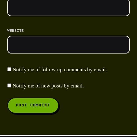
WEBSITE
Notify me of follow-up comments by email.
Notify me of new posts by email.