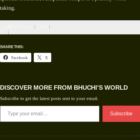
taking.
Post Views:
2048
SHARE THIS:
Facebook
X
DISCOVER MORE FROM BHUCHI'S WORLD
Subscribe to get the latest posts sent to your email.
Subscribe