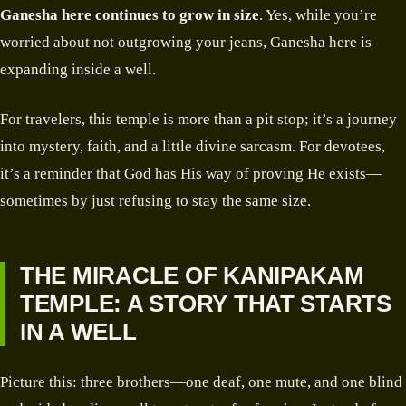
Ganesha here continues to grow
in size
. Yes, while you’re
worried about not outgrowing your jeans, Ganesha here is
expanding inside a well.
For travelers, this temple is more than a pit stop; it’s a journey
into mystery, faith, and a little divine sarcasm. For devotees,
it’s a reminder that God has His way of proving He exists—
sometimes by just refusing to stay the same size.
THE MIRACLE OF KANIPAKAM
TEMPLE: A STORY THAT STARTS
IN A WELL
Picture this: three brothers—one deaf, one mute, and one blind