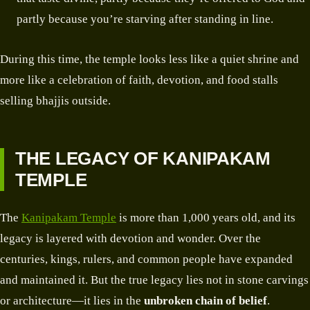
partly because you’re starving after standing in line.
During this time, the temple looks less like a quiet shrine and
more like a celebration of faith, devotion, and food stalls
selling bhajjis outside.
THE LEGACY OF KANIPAKAM
TEMPLE
The
Kanipakam Temple
is more than 1,000 years old, and its
legacy is layered with devotion and wonder. Over the
centuries, kings, rulers, and common people have expanded
and maintained it. But the true legacy lies not in stone carvings
or architecture—it lies in the
unbroken chain of belief
.