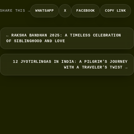
SHARE THIS →
WHATSAPP
X
FACEBOOK
COPY LINK
← RAKSHA BANDHAN 2025: A TIMELESS CELEBRATION
OF SIBLINGHOOD AND LOVE
12 JYOTIRLINGAS IN INDIA: A PILGRIM’S JOURNEY
WITH A TRAVELER’S TWIST →