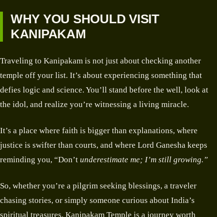
WHY YOU SHOULD VISIT
KANIPAKAM
Traveling to Kanipakam is not just about checking another
temple off your list. It’s about experiencing something that
defies logic and science. You’ll stand before the well, look at
the idol, and realize you’re witnessing a living miracle.
It’s a place where faith is bigger than explanations, where
justice is swifter than courts, and where Lord Ganesha keeps
reminding you, “Don’t
underestimate me; I’m still growing.”
So, whether you’re a pilgrim seeking blessings, a traveler
chasing stories, or simply someone curious about India’s
spiritual treasures, Kanipakam Temple is a journey worth