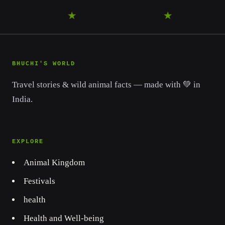
WANDER
★
DISCOVER
★
LEAR
BHUCHI'S WORLD
Travel stories & wild animal facts — made with 💚 in
India.
EXPLORE
Animal Kingdom
Festivals
health
Health and Well-being