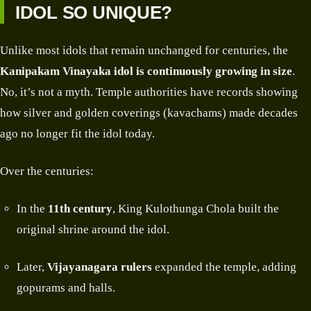
IDOL SO UNIQUE?
Unlike most idols that remain unchanged for centuries, the
Kanipakam Vinayaka idol is continuously growing in size
.
No, it’s not a myth. Temple authorities have records showing
how silver and golden coverings (kavachams) made decades
ago no longer fit the idol today.
Over the centuries:
In the
11th century
, King Kulothunga Chola built the
original shrine around the idol.
Later,
Vijayanagara rulers
expanded the temple, adding
gopurams and halls.