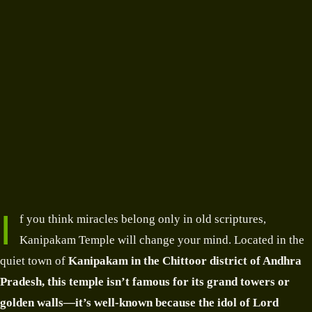
I
f you think miracles belong only in old scriptures,
Kanipakam Temple will change your mind. Located in the
quiet town of
Kanipakam in the Chittoor district
of Andhra
Pradesh
, this temple isn’t famous for its grand towers or
golden walls—it’s well-known because the
idol of Lord