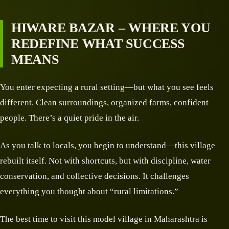
HIWARE BAZAR – WHERE YOU
REDEFINE WHAT SUCCESS
MEANS
You enter expecting a rural setting—but what you see feels
different. Clean surroundings, organized farms, confident
people. There’s a quiet pride in the air.
As you talk to locals, you begin to understand—this village
rebuilt itself. Not with shortcuts, but with discipline, water
conservation, and collective decisions. It challenges
everything you thought about “rural limitations.”
The best time to visit this model village in Maharashtra is