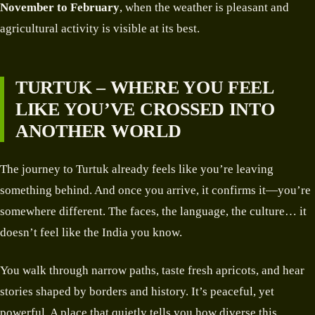
November to February
, when the weather is pleasant and
agricultural activity is visible at its best.
TURTUK – WHERE YOU FEEL
LIKE YOU’VE CROSSED INTO
ANOTHER WORLD
The journey to Turtuk already feels like you’re leaving
something behind. And once you arrive, it confirms it—you’re
somewhere different. The faces, the language, the culture… it
doesn’t feel like the India you know.
You walk through narrow paths, taste fresh apricots, and hear
stories shaped by borders and history. It’s peaceful, yet
powerful. A place that quietly tells you how diverse this