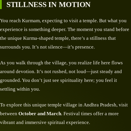
STILLNESS IN MOTION
You reach Kurmam, expecting to visit a temple. But what you
experience is something deeper. The moment you stand before
the unique Kurma-shaped temple, there’s a stillness that
surrounds you. It’s not silence—it’s presence.
As you walk through the village, you realize life here flows
around devotion. It’s not rushed, not loud—just steady and
grounded. You don’t just see spirituality here; you feel it
settling within you.
To explore this unique temple village in Andhra Pradesh, visit
between
October and March
. Festival times offer a more
vibrant and immersive spiritual experience.