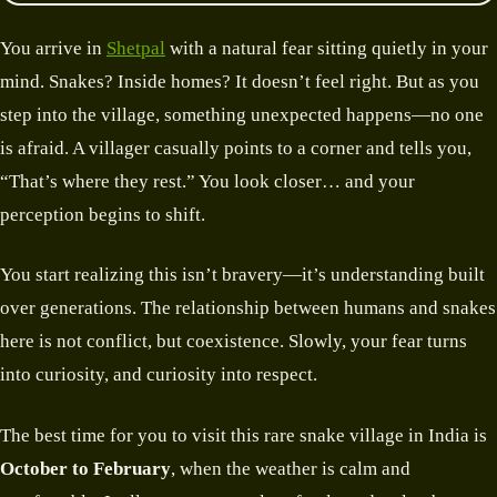
You arrive in
Shetpal
with a natural fear sitting quietly in your
mind. Snakes? Inside homes? It doesn’t feel right. But as you
step into the village, something unexpected happens—no one
is afraid. A villager casually points to a corner and tells you,
“That’s where they rest.” You look closer… and your
perception begins to shift.
You start realizing this isn’t bravery—it’s understanding built
over generations. The relationship between humans and snakes
here is not conflict, but coexistence. Slowly, your fear turns
into curiosity, and curiosity into respect.
The best time for you to visit this rare snake village in India is
October to February
, when the weather is calm and