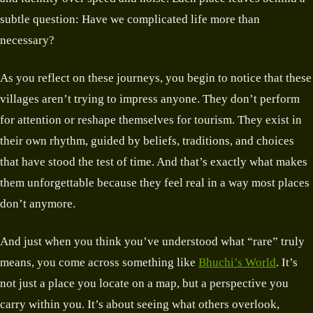
subtle question: Have we complicated life more than
necessary?
As you reflect on these journeys, you begin to notice that these
villages aren’t trying to impress anyone. They don’t perform
for attention or reshape themselves for tourism. They exist in
their own rhythm, guided by beliefs, traditions, and choices
that have stood the test of time. And that’s exactly what makes
them unforgettable because they feel real in a way most places
don’t anymore.
And just when you think you’ve understood what “rare” truly
means, you come across something like
Bhuchi’s World
. It’s
not just a place you locate on a map, but a perspective you
carry within you. It’s about seeing what others overlook,