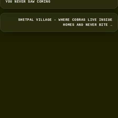
YOU NEVER SAW COMING
SHETPAL VILLAGE – WHERE COBRAS LIVE INSIDE
HOMES AND NEVER BITE →