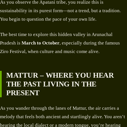
As you observe the Apatani tribe, you realize this is
sustainability in its purest form—not a trend, but a tradition.
You begin to question the pace of your own life.
The best time to explore this hidden valley in Arunachal
Pradesh is
March to October
, especially during the famous
Ziro Festival, when culture and music come alive.
MATTUR – WHERE YOU HEAR
THE PAST LIVING IN THE
PRESENT
As you wander through the lanes of Mattur, the air carries a
melody that feels both ancient and startlingly alive. You aren’t
hearing the local dialect or a modern tongue, you’re hearing