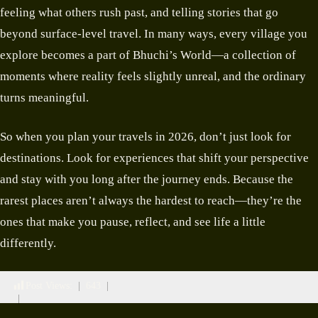
feeling what others rush past, and telling stories that go
beyond surface-level travel. In many ways, every village you
explore becomes a part of Bhuchi’s World—a collection of
moments where reality feels slightly unreal, and the ordinary
turns meaningful.
So when you plan your travels in 2026, don’t just look for
destinations. Look for experiences that shift your perspective
and stay with you long after the journey ends. Because the
rarest places aren’t always the hardest to reach—they’re the
ones that make you pause, reflect, and see life a little
differently.
Post Views:
643