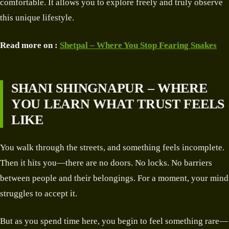
comfortable. It allows you to explore freely and truly observe
this unique lifestyle.
Read more on :
Shetpal – Where You Stop Fearing Snakes
SHANI SHINGNAPUR – WHERE
YOU LEARN WHAT TRUST FEELS
LIKE
You walk through the streets, and something feels incomplete.
Then it hits you—there are no doors. No locks. No barriers
between people and their belongings. For a moment, your mind
struggles to accept it.
But as you spend time here, you begin to feel something rare—