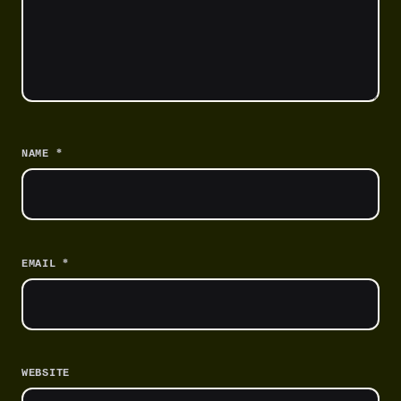
*
NAME
*
EMAIL
WEBSITE