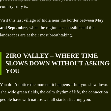
country truly is.
Visit this last village of India near the border between
May
and September
, when the region is accessible and the
landscapes are at their most breathtaking.
ZIRO VALLEY – WHERE TIME
SLOWS DOWN WITHOUT ASKING
YOU
You don’t notice the moment it happens—but you slow down.
The wide green fields, the calm rhythm of life, the connection
people have with nature… it all starts affecting you.