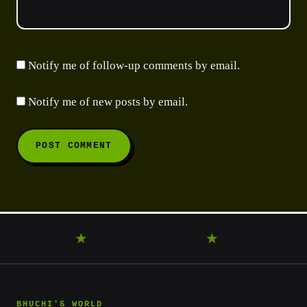
Notify me of follow-up comments by email.
Notify me of new posts by email.
ANDER
★
DISCOVER
★
LEARN
★
BHUCHI'S WORLD