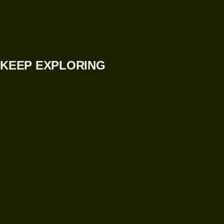
KEEP EXPLORING