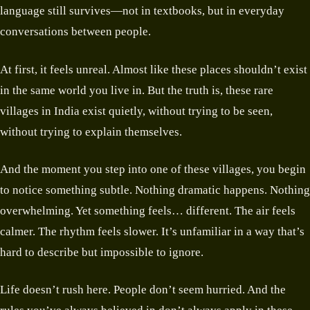
language still survives—not in textbooks, but in everyday
conversations between people.
At first, it feels unreal. Almost like these places shouldn’t exist
in the same world you live in. But the truth is, these rare
villages in India exist quietly, without trying to be seen,
without trying to explain themselves.
And the moment you step into one of these villages, you begin
to notice something subtle. Nothing dramatic happens. Nothing
overwhelming. Yet something feels… different. The air feels
calmer. The rhythm feels slower. It’s unfamiliar in a way that’s
hard to describe but impossible to ignore.
Life doesn’t rush here. People don’t seem hurried. And the