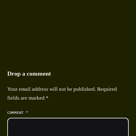
9 APRIL 2026
●
9 MIN READ
Drop a comment
Your email address will not be published.
Required
fields are marked
*
*
COMMENT