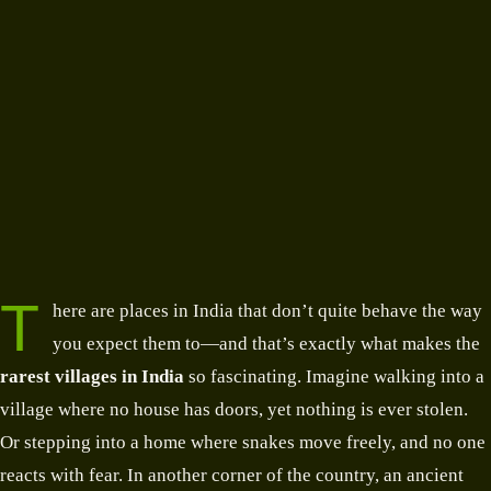
T
here are places in India that don’t quite behave the way
you expect them to—and that’s exactly what makes the
rarest villages in India
so fascinating. Imagine walking into a
village where no house has doors, yet nothing is ever stolen.
Or stepping into a home where snakes move freely, and no one
reacts with fear. In another corner of the country, an ancient