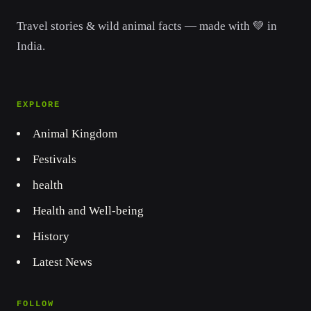
Travel stories & wild animal facts — made with 💚 in
India.
EXPLORE
Animal Kingdom
Festivals
health
Health and Well-being
History
Latest News
FOLLOW