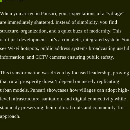
When you arrive in Punsari, your expectations of a “village”
are immediately shattered. Instead of simplicity, you find
structure, organization, and a quiet buzz of modernity. This
isn’t just development—it’s a complete, integrated system. You
see Wi-Fi hotspots, public address systems broadcasting useful
information, and CCTV cameras ensuring public safety.
This transformation was driven by focused leadership, proving
that rural prosperity doesn’t depend on merely replicating
urban models. Punsari showcases how villages can adopt high-
level infrastructure, sanitation, and digital connectivity while
staunchly preserving their cultural roots and community-first
approach.