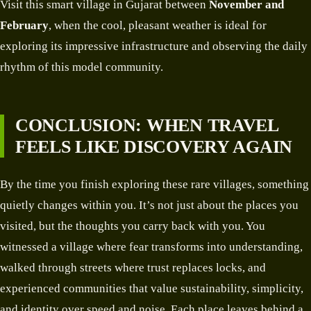
Visit this smart village in Gujarat between
November and
February
, when the cool, pleasant weather is ideal for
exploring its impressive infrastructure and observing the daily
rhythm of this model community.
CONCLUSION: WHEN TRAVEL
FEELS LIKE DISCOVERY AGAIN
By the time you finish exploring these rare villages, something
quietly changes within you. It’s not just about the places you
visited, but the thoughts you carry back with you. You
witnessed a village where fear transforms into understanding,
walked through streets where trust replaces locks, and
experienced communities that value sustainability, simplicity,
and identity over speed and noise. Each place leaves behind a