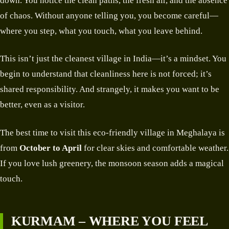
down. You notice the clean paths, the fresh air, and the absence
of chaos. Without anyone telling you, you become careful—
where you step, what you touch, what you leave behind.
This isn’t just the cleanest village in India—it’s a mindset. You
begin to understand that cleanliness here is not forced; it’s
shared responsibility. And strangely, it makes you want to be
better, even as a visitor.
The best time to visit this eco-friendly village in Meghalaya is
from
October to April
for clear skies and comfortable weather.
If you love lush greenery, the monsoon season adds a magical
touch.
KURMAM – WHERE YOU FEEL