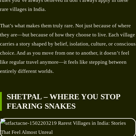
rules you’ve always believed in don’t always apply in these
rare villages in India.
That’s what makes them truly rare. Not just because of where
they are—but because of how they choose to live. Each village
carries a story shaped by belief, isolation, culture, or conscious
choice. And as you move from one to another, it doesn’t feel
like regular travel anymore—it feels like stepping between
entirely different worlds.
SHETPAL – WHERE YOU STOP
FEARING SNAKES