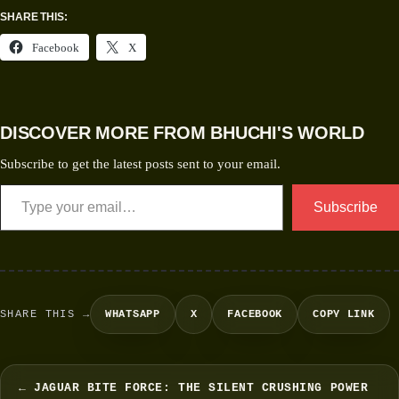
SHARE THIS:
Facebook
X
DISCOVER MORE FROM BHUCHI'S WORLD
Subscribe to get the latest posts sent to your email.
Subscribe
SHARE THIS →
WHATSAPP
X
FACEBOOK
COPY LINK
← JAGUAR BITE FORCE: THE SILENT CRUSHING POWER