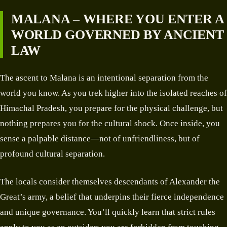
MALANA – WHERE YOU ENTER A
WORLD GOVERNED BY ANCIENT
LAW
The ascent to Malana is an intentional separation from the
world you know. As you trek higher into the isolated reaches of
Himachal Pradesh, you prepare for the physical challenge, but
nothing prepares you for the cultural shock. Once inside, you
sense a palpable distance—not of unfriendliness, but of
profound cultural separation.
The locals consider themselves descendants of Alexander the
Great’s army, a belief that underpins their fierce independence
and unique governance. You’ll quickly learn that strict rules