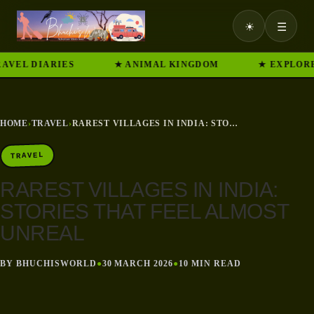
☀
☰
 DIARIES
★ ANIMAL KINGDOM
★ EXPLORE IND
HOME
›
TRAVEL
›
RAREST VILLAGES IN INDIA: STORIES THAT FEEL ALMOST UNREAL
TRAVEL
RAREST VILLAGES IN INDIA:
STORIES THAT FEEL ALMOST
UNREAL
BY BHUCHISWORLD
●
30 MARCH 2026
●
10 MIN READ