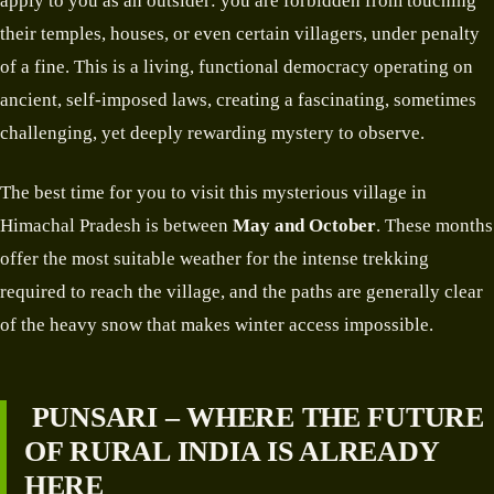
apply to you as an outsider: you are forbidden from touching
their temples, houses, or even certain villagers, under penalty
of a fine. This is a living, functional democracy operating on
ancient, self-imposed laws, creating a fascinating, sometimes
challenging, yet deeply rewarding mystery to observe.
The best time for you to visit this mysterious village in
Himachal Pradesh is between
May and October
. These months
offer the most suitable weather for the intense trekking
required to reach the village, and the paths are generally clear
of the heavy snow that makes winter access impossible.
PUNSARI – WHERE THE FUTURE
OF RURAL INDIA IS ALREADY
HERE