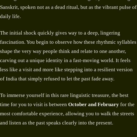
Sanskrit, spoken not as a dead ritual, but as the vibrant pulse of
daily life.
The initial shock quickly gives way to a deep, lingering
fascination. You begin to observe how these rhythmic syllables
shape the very way people think and relate to one another,
carving out a unique identity in a fast-moving world. It feels
less like a visit and more like stepping into a resilient version
of India that simply refused to let the past fade away.
To immerse yourself in this rare linguistic treasure, the best
time for you to visit is between
October and February
for the
most comfortable experience, allowing you to walk the streets
and listen as the past speaks clearly into the present.