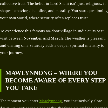
collective trust. The belief in Lord Shani isn’t just religious; it
shapes behavior, discipline, and morality. You start questioning
your own world, where security often replaces trust.
To experience this famous no-door village in India at its best,
visit between
November and March
. The weather is pleasant,
and visiting on a Saturday adds a deeper spiritual intensity to
your journey.
MAWLYNNONG – WHERE YOU
BECOME AWARE OF EVERY STEP
YOU TAKE
The moment you enter
Mawlynnong
, you instinctively slow